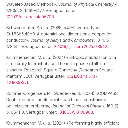
Wavelet-Based Methods»,
Journal of Physical Chemistry A
,
129(5), S. 1469–1477. Verfügbar unter:
10.1021/acs.jpca.4c06708
.
Schwarzmüller, S.
u. a.
(2025) «4P-Pavonite-type
Cu1.8Sb5.4Se9: A potential one-dimensional copper ion
conductor»,
Journal of Alloys and Compounds
, 1014, S.
178542. Verfügbar unter:
10.1016/j.jallcom.2025.178542
.
Krummenacher, M.
u. a.
(2024) «Entropic stabilization of a
structurally tolerant phase: The ionic phase of lithium
alanate». Research Square Company (Research Square
Platform LLC). Verfügbar unter:
10.21203/rs.3.rs-
4318358/v1
.
Sommer-Jörgensen, M., Goedecker, S. (2024) «COMPASS:
Double-ended saddle point search as a constrained
optimization problem»,
Journal of Chemical Physics
, 160(6),
S. 064110. Verfügbar unter:
10.1063/5.0186903
.
Krummenacher, M.
u. a.
(2024) «Performing highly efficient