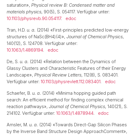
saturation»,
Physical review B: Condensed matter and
materials physics
, 90(5), S. 054117. Verfügbar unter:
10.1103/physrevb.90.054117
.
edoc
Tran, H.D.
u. a.
(2014) «First-principles predicted low-energy
structures of NaSc(BH4)(4)»,
Journal of Chemical Physics
,
140(12), S. 124708. Verfügbar unter:
10.1063/1.4869194
.
edoc
De, S.
u. a.
(2014) «Relation between the Dynamics of
Glassy Clusters and Characteristic Features of their Energy
Landscape»,
Physical Review Letters
, 112(8), S. 083401.
Verfügbar unter:
10.1103/physrevlett.112.083401
.
edoc
Schaefer, B.
u. a.
(2014) «Minima hopping guided path
search: An efficient method for finding complex chemical
reaction pathways»,
Journal of Chemical Physics
, 140(21), S.
214102. Verfügbar unter:
10.1063/1.4878944
.
edoc
Amsler, M.
u. a.
(2014) «Towards Direct-Gap Silicon Phases
by the Inverse Band Structure Design ApproachComment»,