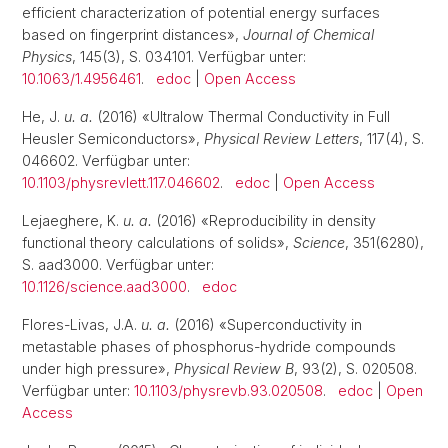
efficient characterization of potential energy surfaces
based on fingerprint distances»,
Journal of Chemical
Physics
, 145(3), S. 034101. Verfügbar unter:
10.1063/1.4956461
.
edoc
|
Open Access
He, J.
u. a.
(2016) «Ultralow Thermal Conductivity in Full
Heusler Semiconductors»,
Physical Review Letters
, 117(4), S.
046602. Verfügbar unter:
10.1103/physrevlett.117.046602
.
edoc
|
Open Access
Lejaeghere, K.
u. a.
(2016) «Reproducibility in density
functional theory calculations of solids»,
Science
, 351(6280),
S. aad3000. Verfügbar unter:
10.1126/science.aad3000
.
edoc
Flores-Livas, J.A.
u. a.
(2016) «Superconductivity in
metastable phases of phosphorus-hydride compounds
under high pressure»,
Physical Review B
, 93(2), S. 020508.
Verfügbar unter:
10.1103/physrevb.93.020508
.
edoc
|
Open
Access