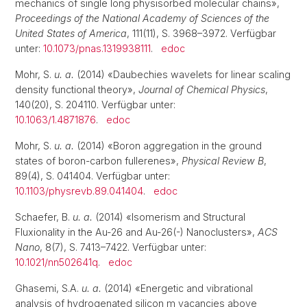
mechanics of single long physisorbed molecular chains»,
Proceedings of the National Academy of Sciences of the
United States of America
, 111(11), S. 3968–3972. Verfügbar
unter:
10.1073/pnas.1319938111
.
edoc
Mohr, S.
u. a.
(2014) «Daubechies wavelets for linear scaling
density functional theory»,
Journal of Chemical Physics
,
140(20), S. 204110. Verfügbar unter:
10.1063/1.4871876
.
edoc
Mohr, S.
u. a.
(2014) «Boron aggregation in the ground
states of boron-carbon fullerenes»,
Physical Review B
,
89(4), S. 041404. Verfügbar unter:
10.1103/physrevb.89.041404
.
edoc
Schaefer, B.
u. a.
(2014) «Isomerism and Structural
Fluxionality in the Au-26 and Au-26(-) Nanoclusters»,
ACS
Nano
, 8(7), S. 7413–7422. Verfügbar unter:
10.1021/nn502641q
.
edoc
Ghasemi, S.A.
u. a.
(2014) «Energetic and vibrational
analysis of hydrogenated silicon m vacancies above