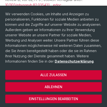
10.1103/physrevb.82.035431
.
edoc
Amsler, M., Goedecker, S. (2010) «Crystal structure
Wir verwenden Cookies, um Inhalte und Anzeigen zu
prediction using the minima hopping method»,
personalisieren, Funktionen für soziale Medien anbieten zu
Journal of
Chemical Physics
können und die Zugriffe auf unserer Website zu analysieren.
, 133(22), S. 224104. Verfügbar unter:
10.1063/1.3512900
Außerdem geben wir Informationen zu Ihrer Verwendung
.
edoc
unserer Website an unsere Partner für soziale Medien,
Okawa, Y.
u. a.
(2010) «Connecting single conductive
Werbung und Analysen weiter. Unsere Partner führen diese
polymers to a single functional molecule», in Institute of
Informationen möglicherweise mit weiteren Daten zusammen,
Electrical, Electronic Engineers (Hrsg.). IEEE: IEEE. Verfügbar
die Sie ihnen bereitgestellt haben oder die sie im Rahmen
unter:
10.1109/nano.2010.5697846
.
edoc
Ihrer Nutzung der Dienste gesammelt haben. Weitere
Informationen finden Sie in der
Datenschutzerklärung
.
Amsler, M.
u. a.
(2009) «Adsorption of small NaCl clusters
on surfaces of silicon nanostructures»,
Nanotechnology
,
20(44), S. 445301. Verfügbar unter:
10.1088/0957-
ALLE ZULASSEN
4484/20/44/445301
.
edoc
ABLEHNEN
Bao, K.
u. a.
(2009) «Structure of large gold clusters
obtained by global optimization using the minima hopping
EINSTELLUNGEN BEARBEITEN
method»,
Physical Review B
, Vol. 79, H. 4 , 041405, 4 S.
Verfügbar unter:
10.1103/physrevb.79.041405
.
edoc