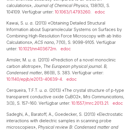
calculations»,
Journal of Chemical Physics
, 138(10), S.
104109. Verfügbar unter:
10.1063/1.4793260
.
edoc
Kawai, S.
u. a.
(2013) «Obtaining Detailed Structural
Information about Supramolecular Systems on Surfaces by
Combining High-Resolution Force Microscopy with ab Initio
Calculations»,
ACS nano
, 7(10), S. 9098–9105. Verfügbar
unter:
10.1021/nn403672m
.
edoc
Amsler, M.
u. a.
(2013) «Prediction of a novel monoclinic
carbon allotrope»,
The European physical journal. B,
Condensed matter
, 86(9), S. 383. Verfügbar unter:
10.1140/epjb/e2013-40639-4
.
edoc
Cerqueira, T.F.T.
u. a.
(2013) «The crystal structure of p-type
transparent conductive oxide CuBO2»,
Mrs Communications
,
3(3), S. 157–160. Verfügbar unter:
10.1557/mrc.2013.21
.
edoc
Sadeghi, A., Baratoff, A., Goedecker, S. (2013) «Electrostatic
interactions with dielectric samples in scanning probe
microscopies»,
Physical review B: Condensed matter and