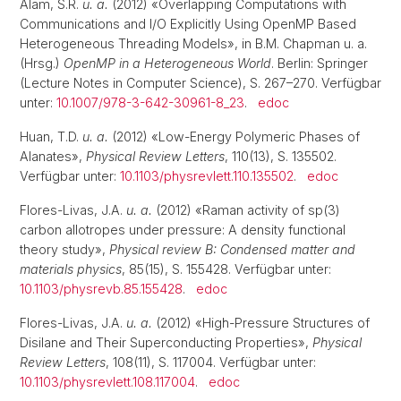
Alam, S.R.
u. a.
(2012) «Overlapping Computations with
Communications and I/O Explicitly Using OpenMP Based
Heterogeneous Threading Models», in B.M. Chapman u. a.
(Hrsg.)
OpenMP in a Heterogeneous World
. Berlin: Springer
(Lecture Notes in Computer Science), S. 267–270. Verfügbar
unter:
10.1007/978-3-642-30961-8_23
.
edoc
Huan, T.D.
u. a.
(2012) «Low-Energy Polymeric Phases of
Alanates»,
Physical Review Letters
, 110(13), S. 135502.
Verfügbar unter:
10.1103/physrevlett.110.135502
.
edoc
Flores-Livas, J.A.
u. a.
(2012) «Raman activity of sp(3)
carbon allotropes under pressure: A density functional
theory study»,
Physical review B: Condensed matter and
materials physics
, 85(15), S. 155428. Verfügbar unter:
10.1103/physrevb.85.155428
.
edoc
Flores-Livas, J.A.
u. a.
(2012) «High-Pressure Structures of
Disilane and Their Superconducting Properties»,
Physical
Review Letters
, 108(11), S. 117004. Verfügbar unter:
10.1103/physrevlett.108.117004
.
edoc