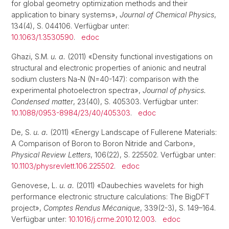
for global geometry optimization methods and their
application to binary systems»,
Journal of Chemical Physics
,
134(4), S. 044106. Verfügbar unter:
10.1063/1.3530590
.
edoc
Ghazi, S.M.
u. a.
(2011) «Density functional investigations on
structural and electronic properties of anionic and neutral
sodium clusters Na-N (N=40-147): comparison with the
experimental photoelectron spectra»,
Journal of physics.
Condensed matter
, 23(40), S. 405303. Verfügbar unter:
10.1088/0953-8984/23/40/405303
.
edoc
De, S.
u. a.
(2011) «Energy Landscape of Fullerene Materials:
A Comparison of Boron to Boron Nitride and Carbon»,
Physical Review Letters
, 106(22), S. 225502. Verfügbar unter:
10.1103/physrevlett.106.225502
.
edoc
Genovese, L.
u. a.
(2011) «Daubechies wavelets for high
performance electronic structure calculations: The BigDFT
project»,
Comptes Rendus Mécanique
, 339(2-3), S. 149–164.
Verfügbar unter:
10.1016/j.crme.2010.12.003
.
edoc