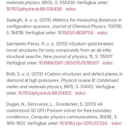
materials physics
, 88(3), S. 035436. Verfügbar unter:
10.1103/physrevb.88.035436
.
edoc
Sadeghi, A.
u. a.
(2013) «Metrics for measuring distances in
configuration spaces»,
Journal of Chemical Physics
, 139(18),
S. 184118. Verfügbar unter:
10.1063/1.4828704
.
edoc
Sarmiento-Perez, R.
u. a.
(2013) «Sodium-gold binaries:
novel structures for ionic compounds from an ab initio
structural search»,
New journal of physics
, 15, S. 115007.
Verfügbar unter:
10.1088/1367-2630/15/11/115007
.
edoc
Botti, S.
u. a.
(2013) «Carbon structures and defect planes in
diamond at high pressure»,
Physical review B: Condensed
matter and materials physics
, 88(1), S. 014102. Verfügbar
unter:
10.1103/physrevb.88.014102
.
edoc
Dugan, N., Genovese, L., Goedecker, S. (2013) «A
customized 3D GPU Poisson solver for free boundary
conditions»,
Computer physics communications
, 184(8), S.
1815–1820. Verfügbar unter:
10.1016/j.cpc.2013.02.024
.
edoc