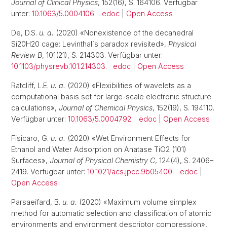
Journal of Clinical Physics
, 152(16), S. 164106. Verfügbar
unter:
10.1063/5.0004106
.
edoc
|
Open Access
De, D.S.
u. a.
(2020) «Nonexistence of the decahedral
Si20H20 cage: Levinthal`s paradox revisited»,
Physical
Review B
, 101(21), S. 214303. Verfügbar unter:
10.1103/physrevb.101.214303
.
edoc
|
Open Access
Ratcliff, L.E.
u. a.
(2020) «Flexibilities of wavelets as a
computational basis set for large-scale electronic structure
calculations»,
Journal of Chemical Physics
, 152(19), S. 194110.
Verfügbar unter:
10.1063/5.0004792
.
edoc
|
Open Access
Fisicaro, G.
u. a.
(2020) «Wet Environment Effects for
Ethanol and Water Adsorption on Anatase TiO2 (101)
Surfaces»,
Journal of Physical Chemistry C
, 124(4), S. 2406–
2419. Verfügbar unter:
10.1021/acs.jpcc.9b05400
.
edoc
|
Open Access
Parsaeifard, B.
u. a.
(2020) «Maximum volume simplex
method for automatic selection and classification of atomic
environments and environment descriptor compression»,