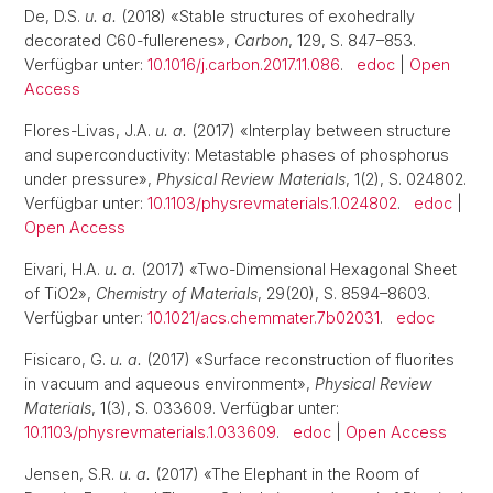
De, D.S.
u. a.
(2018) «Stable structures of exohedrally
decorated C60-fullerenes»,
Carbon
, 129, S. 847–853.
Verfügbar unter:
10.1016/j.carbon.2017.11.086
.
edoc
|
Open
Access
Flores-Livas, J.A.
u. a.
(2017) «Interplay between structure
and superconductivity: Metastable phases of phosphorus
under pressure»,
Physical Review Materials
, 1(2), S. 024802.
Verfügbar unter:
10.1103/physrevmaterials.1.024802
.
edoc
|
Open Access
Eivari, H.A.
u. a.
(2017) «Two-Dimensional Hexagonal Sheet
of TiO2»,
Chemistry of Materials
, 29(20), S. 8594–8603.
Verfügbar unter:
10.1021/acs.chemmater.7b02031
.
edoc
Fisicaro, G.
u. a.
(2017) «Surface reconstruction of fluorites
in vacuum and aqueous environment»,
Physical Review
Materials
, 1(3), S. 033609. Verfügbar unter:
10.1103/physrevmaterials.1.033609
.
edoc
|
Open Access
Jensen, S.R.
u. a.
(2017) «The Elephant in the Room of