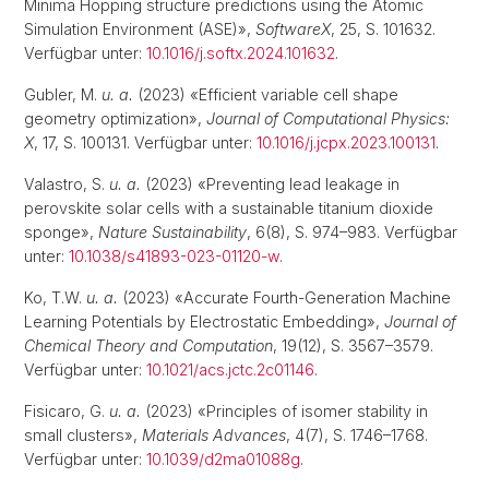
Minima Hopping structure predictions using the Atomic
Simulation Environment (ASE)»,
SoftwareX
, 25, S. 101632.
Verfügbar unter:
10.1016/j.softx.2024.101632
.
Gubler, M.
u. a.
(2023) «Efficient variable cell shape
geometry optimization»,
Journal of Computational Physics:
X
, 17, S. 100131. Verfügbar unter:
10.1016/j.jcpx.2023.100131
.
Valastro, S.
u. a.
(2023) «Preventing lead leakage in
perovskite solar cells with a sustainable titanium dioxide
sponge»,
Nature Sustainability
, 6(8), S. 974–983. Verfügbar
unter:
10.1038/s41893-023-01120-w
.
Ko, T.W.
u. a.
(2023) «Accurate Fourth-Generation Machine
Learning Potentials by Electrostatic Embedding»,
Journal of
Chemical Theory and Computation
, 19(12), S. 3567–3579.
Verfügbar unter:
10.1021/acs.jctc.2c01146
.
Fisicaro, G.
u. a.
(2023) «Principles of isomer stability in
small clusters»,
Materials Advances
, 4(7), S. 1746–1768.
Verfügbar unter:
10.1039/d2ma01088g
.