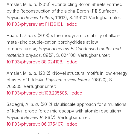
Amsler, M.
u. a.
(2013) «Conducting Boron Sheets Formed
by the Reconstruction of the alpha-Boron (111) Surface»,
Physical Review Letters
, 111(13), S. 136101. Verfügbar unter:
10.1103/physrevlett.111.136101
.
edoc
Huan, T.D.
u. a.
(2013) «Thermodynamic stability of alkali-
metal-zinc double-cation borohydrides at low
temperatures»,
Physical review B: Condensed matter and
materials physics
, 88(2), S. 024108. Verfügbar unter:
10.1103/physrevb.88.024108
.
edoc
Amsler, M.
u. a.
(2012) «Novel structural motifs in low energy
phases of LiAlH4»,
Physical review letters
, 108(20), S.
205505. Verfügbar unter:
10.1103/physrevlett.108.205505
.
edoc
Sadeghi, A.
u. a.
(2012) «Multiscale approach for simulations
of Kelvin probe force microscopy with atomic resolution»,
Physical Review B
, 86(7). Verfügbar unter:
10.1103/physrevb.86.075407
.
edoc