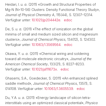
Heidari, I.
u. a.
(2011) «Growth and Structural Properties of
Mg-N (N=10-56) Clusters: Density Functional Theory Study»,
Journal of Physical Chemistry A
, 115(44), S. 12307–12314.
Verfügbar unter:
10.1021/jp204442e
.
edoc
De, S.
u. a.
(2011) «The effect of ionization on the global
minima of small and medium sized silicon and magnesium
clusters»,
Journal of Chemical Physics
, 134(12), S. 124302.
Verfügbar unter:
10.1063/1.3569564
.
edoc
Okawa, Y.
u. a.
(2011) «Chemical wiring and soldering
toward all-molecule electronic circuitry»,
Journal of the
American Chemical Society
, 133(21), S. 8227–8233.
Verfügbar unter:
10.1021/ja111673x
.
edoc
Ghasemi, S.A., Goedecker, S. (2011) «An enhanced splined
saddle method»,
Journal of Chemical Physics
, 135(1), S.
014108. Verfügbar unter:
10.1063/1.3605539
.
edoc
Du, Y.A.
u. a.
(2011) «Energy landscape of silicon tetra-
interstitials using an optimized classical potential»,
Physica