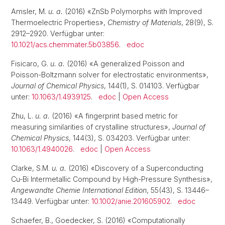
Amsler, M.
u. a.
(2016) «ZnSb Polymorphs with Improved
Thermoelectric Properties»,
Chemistry of Materials
, 28(9), S.
2912–2920. Verfügbar unter:
10.1021/acs.chemmater.5b03856
.
edoc
Fisicaro, G.
u. a.
(2016) «A generalized Poisson and
Poisson-Boltzmann solver for electrostatic environments»,
Journal of Chemical Physics
, 144(1), S. 014103. Verfügbar
unter:
10.1063/1.4939125
.
edoc
|
Open Access
Zhu, L.
u. a.
(2016) «A fingerprint based metric for
measuring similarities of crystalline structures»,
Journal of
Chemical Physics
, 144(3), S. 034203. Verfügbar unter:
10.1063/1.4940026
.
edoc
|
Open Access
Clarke, S.M.
u. a.
(2016) «Discovery of a Superconducting
Cu-Bi Intermetallic Compound by High-Pressure Synthesis»,
Angewandte Chemie International Edition
, 55(43), S. 13446–
13449. Verfügbar unter:
10.1002/anie.201605902
.
edoc
Schaefer, B., Goedecker, S. (2016) «Computationally