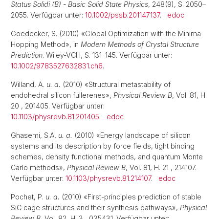
Status Solidi (B) - Basic Solid State Physics
, 248(9), S. 2050–
2055. Verfügbar unter:
10.1002/pssb.201147137
.
edoc
Goedecker, S. (2010) «Global Optimization with the Minima
Hopping Method», in
Modern Methods of Crystal Structure
Prediction
. Wiley-VCH, S. 131–145. Verfügbar unter:
10.1002/9783527632831.ch6
.
Willand, A.
u. a.
(2010) «Structural metastability of
endohedral silicon fullerenes»,
Physical Review B
, Vol. 81, H.
20 , 201405. Verfügbar unter:
10.1103/physrevb.81.201405
.
edoc
Ghasemi, S.A.
u. a.
(2010) «Energy landscape of silicon
systems and its description by force fields, tight binding
schemes, density functional methods, and quantum Monte
Carlo methods»,
Physical Review B
, Vol. 81, H. 21 , 214107.
Verfügbar unter:
10.1103/physrevb.81.214107
.
edoc
Pochet, P.
u. a.
(2010) «First-principles prediction of stable
SiC cage structures and their synthesis pathways»,
Physical
Review B
, Vol. 82, H. 3 , 035431. Verfügbar unter: