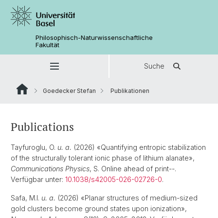
Philosophisch-Naturwissenschaftliche
Fakultät
Suche
Goedecker Stefan
Publikationen
Publications
Tayfuroglu, O.
u. a.
(2026) «Quantifying entropic stabilization
of the structurally tolerant ionic phase of lithium alanate»,
Communications Physics
, S. Online ahead of print--.
Verfügbar unter:
10.1038/s42005-026-02726-0
.
Safa, M.I.
u. a.
(2026) «Planar structures of medium-sized
gold clusters become ground states upon ionization»,