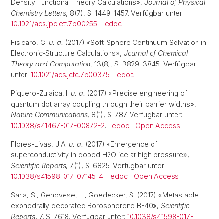
Density Functional Theory Calculations»,
Journal of Physical
Chemistry Letters
, 8(7), S. 1449–1457. Verfügbar unter:
10.1021/acs.jpclett.7b00255
.
edoc
Fisicaro, G.
u. a.
(2017) «Soft-Sphere Continuum Solvation in
Electronic-Structure Calculations»,
Journal of Chemical
Theory and Computation
, 13(8), S. 3829–3845. Verfügbar
unter:
10.1021/acs.jctc.7b00375
.
edoc
Piquero-Zulaica, I.
u. a.
(2017) «Precise engineering of
quantum dot array coupling through their barrier widths»,
Nature Communications
, 8(1), S. 787. Verfügbar unter:
10.1038/s41467-017-00872-2
.
edoc
|
Open Access
Flores-Livas, J.A.
u. a.
(2017) «Emergence of
superconductivity in doped H2O ice at high pressure»,
Scientific Reports
, 7(1), S. 6825. Verfügbar unter:
10.1038/s41598-017-07145-4
.
edoc
|
Open Access
Saha, S., Genovese, L., Goedecker, S. (2017) «Metastable
exohedrally decorated Borospherene B-40»,
Scientific
Reports
, 7, S. 7618. Verfügbar unter:
10.1038/s41598-017-