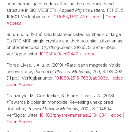
near thermal gate oxides affecting the electronic band
structure in SiC-MOSFET»,
Applied Physics Letters
, 115(10), S.
101601. Verfügbar unter:
10.1063/1.5112779
.
edoc
|
Open
Access
Sun, Y.
u. a.
(2019) «Surfactant-assisted synthesis of large
Cu-BTC MOF single crystals and their potential utilization as
photodetectors»,
CrystEngComm
, 21(26), S. 3948–3953.
Verfügbar unter:
10.1039/c9ce00440h
.
edoc
Flores-Livas, J.A.
u. a.
(2019) «Rare-earth magnetic nitride
perovskites»,
Journal of Physics: Materials
, 2(2), S. 025003
(11 pp.). Verfügbar unter:
10.1088/2515-7639/ab083e
.
edoc
|
Open Access
Grauzinyte, M., Goedecker, S., Flores-Livas, J.A. (2018)
«Towards bipolar tin monoxide: Revealing unexplored
dopants»,
Physical Review Materials
, 2(10), S. 104604.
Verfügbar unter:
10.1103/physrevmaterials.2.104604
.
edoc
|
Open Access