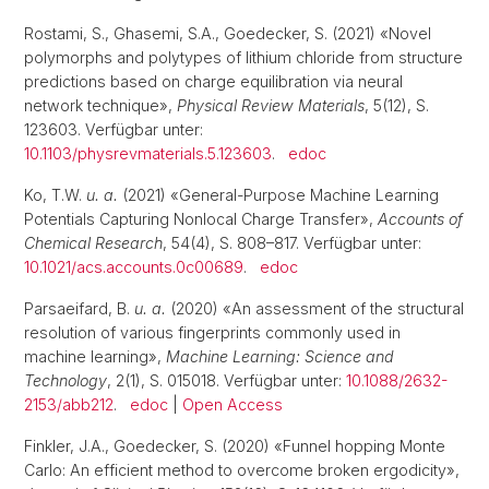
Rostami, S., Ghasemi, S.A., Goedecker, S. (2021) «Novel
polymorphs and polytypes of lithium chloride from structure
predictions based on charge equilibration via neural
network technique»,
Physical Review Materials
, 5(12), S.
123603. Verfügbar unter:
10.1103/physrevmaterials.5.123603
.
edoc
Ko, T.W.
u. a.
(2021) «General-Purpose Machine Learning
Potentials Capturing Nonlocal Charge Transfer»,
Accounts of
Chemical Research
, 54(4), S. 808–817. Verfügbar unter:
10.1021/acs.accounts.0c00689
.
edoc
Parsaeifard, B.
u. a.
(2020) «An assessment of the structural
resolution of various fingerprints commonly used in
machine learning»,
Machine Learning: Science and
Technology
, 2(1), S. 015018. Verfügbar unter:
10.1088/2632-
2153/abb212
.
edoc
|
Open Access
Finkler, J.A., Goedecker, S. (2020) «Funnel hopping Monte
Carlo: An efficient method to overcome broken ergodicity»,