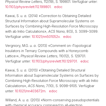
Physical Review Letters
, 112(19), S. 199801. Verfügbar unter:
10.1103/physrevlett.112.199801
.
edoc
Kawai, S.
u. a.
(2014) «Correction to Obtaining Detailed
Structural Information about Supramolecular Systems on
Surfaces by Combining High-Resolution Force Microscopy
with ab Initio Calculations»,
ACS Nano
, 8(3), S. 3099–3099.
Verfügbar unter:
10.1021/nn501052v
.
edoc
Vergniory, M.G.
u. a.
(2013) «Comment on ‹Topological
Insulators in Ternary Compounds with a Honeycomb
Lattice›»,
Physical Review Letters
, 110(12), S. 129701.
Verfügbar unter:
10.1103/physrevlett.110.129701
.
edoc
Kawai, S.
u. a.
(2013) «Obtaining Detailed Structural
Information about Supramolecular Systems on Surfaces by
Combining High-Resolution Force Microscopy with ab Initio
Calculations»,
ACS Nano
, 7(10), S. 9098–9105. Verfügbar
unter:
10.1021/nn403672m
.
edoc
Willand, A.
u. a.
(2013) «Norm-conserving pseudopotentials
with chemical accuracy compared to all-electron