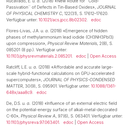
Rucavado, E.
u. a.
(2018) «New Route for ``Cold-
Passivation`` of Defects in Tin-Based Oxides»,
JOURNAL
OF PHYSICAL CHEMISTRY C
, 122(31), S. 17612–17620.
Verfügbar unter:
10.1021/acs.jpcc.8b02302
.
edoc
Flores-Livas, J.A.
u. a.
(2018) «Emergence of hidden
phases of methylammonium lead iodide (CH3NH3PbI3)
upon compression»,
Physical Review Materials
, 2(8), S.
085201 (8 pp.). Verfügbar unter:
10.1103/physrevmaterials.2.085201
.
edoc
|
Open Access
Ratcliff, L.E.
u. a.
(2018) «Affordable and accurate large-
scale hybrid-functional calculations on GPU-accelerated
supercomputers»,
JOURNAL OF PHYSICS-CONDENSED
MATTER
, 30(9), S. 095901. Verfügbar unter:
10.1088/1361-
648x/aaa8c9
.
edoc
De, D.S.
u. a.
(2018) «Influence of an external electric field
on the potential-energy surface of alkali-metal-decorated
C-60»,
Physical Review A
, 97(6), S. 063401. Verfügbar unter:
10.1103/physreva.97.063401
.
edoc
|
Open Access