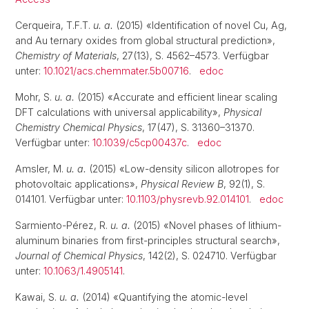
Cerqueira, T.F.T.
u. a.
(2015) «Identification of novel Cu, Ag,
and Au ternary oxides from global structural prediction»,
Chemistry of Materials
, 27(13), S. 4562–4573. Verfügbar
unter:
10.1021/acs.chemmater.5b00716
.
edoc
Mohr, S.
u. a.
(2015) «Accurate and efficient linear scaling
DFT calculations with universal applicability»,
Physical
Chemistry Chemical Physics
, 17(47), S. 31360–31370.
Verfügbar unter:
10.1039/c5cp00437c
.
edoc
Amsler, M.
u. a.
(2015) «Low-density silicon allotropes for
photovoltaic applications»,
Physical Review B
, 92(1), S.
014101. Verfügbar unter:
10.1103/physrevb.92.014101
.
edoc
Sarmiento-Pérez, R.
u. a.
(2015) «Novel phases of lithium-
aluminum binaries from first-principles structural search»,
Journal of Chemical Physics
, 142(2), S. 024710. Verfügbar
unter:
10.1063/1.4905141
.
Kawai, S.
u. a.
(2014) «Quantifying the atomic-level