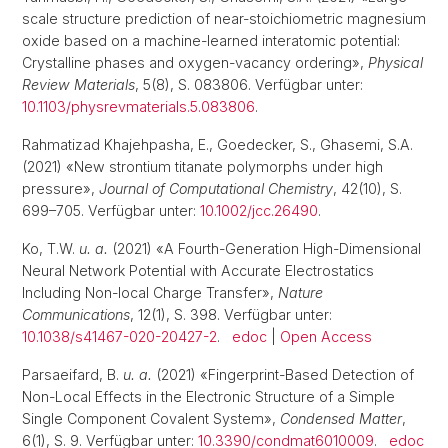
scale structure prediction of near-stoichiometric magnesium
oxide based on a machine-learned interatomic potential:
Crystalline phases and oxygen-vacancy ordering»,
Physical
Review Materials
, 5(8), S. 083806. Verfügbar unter:
10.1103/physrevmaterials.5.083806
.
Rahmatizad Khajehpasha, E., Goedecker, S., Ghasemi, S.A.
(2021) «New strontium titanate polymorphs under high
pressure»,
Journal of Computational Chemistry
, 42(10), S.
699–705. Verfügbar unter:
10.1002/jcc.26490
.
Ko, T.W.
u. a.
(2021) «A Fourth-Generation High-Dimensional
Neural Network Potential with Accurate Electrostatics
Including Non-local Charge Transfer»,
Nature
Communications
, 12(1), S. 398. Verfügbar unter:
10.1038/s41467-020-20427-2
.
edoc
|
Open Access
Parsaeifard, B.
u. a.
(2021) «Fingerprint-Based Detection of
Non-Local Effects in the Electronic Structure of a Simple
Single Component Covalent System»,
Condensed Matter
,
6(1), S. 9. Verfügbar unter:
10.3390/condmat6010009
.
edoc