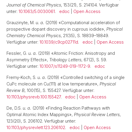
Journal of Chemical Physics
, 153(21), S. 214104. Verfügbar
unter:
10.1063/5.0030061
.
edoc
|
Open Access
Grauzinyte, M.
u. a.
(2019) «Computational acceleration of
prospective dopant discovery in cuprous iodide»,
Physical
Chemistry Chemical Physics
, 21(35), S. 18839–18849.
Verfügbar unter:
10.1039/c9cp02711d
.
edoc
|
Open Access
Fessler, G.
u. a.
(2019) «Atomic Friction: Anisotropy and
Asymmetry Effects»,
Tribology Letters
, 67(2), S. 59.
Verfügbar unter:
10.1007/s11249-019-1172-9
.
edoc
Fremy-Koch, S.
u. a.
(2019) «Controlled switching of a single
CuPc molecule on Cu(111) at low temperature»,
Physical
Review B
, 100(15), S. 155427. Verfügbar unter:
10.1103/physrevb.100.155427
.
edoc
|
Open Access
De, D.S.
u. a.
(2019) «Finding Reaction Pathways with
Optimal Atomic Index Mappings»,
Physical Review Letters
,
123(20), S. 206102. Verfügbar unter:
10.1103/physrevlett.123.206102
.
edoc
|
Open Access