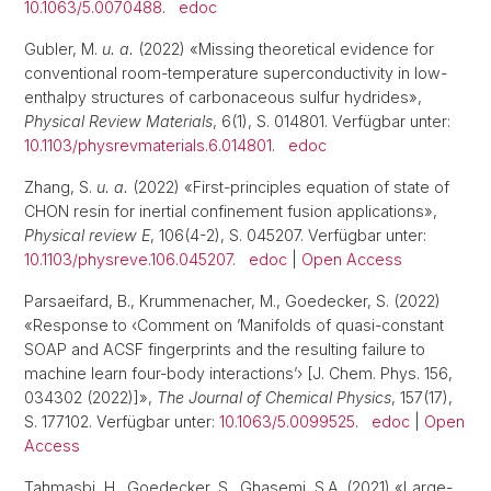
10.1063/5.0070488
.
edoc
Gubler, M.
u. a.
(2022) «Missing theoretical evidence for
conventional room-temperature superconductivity in low-
enthalpy structures of carbonaceous sulfur hydrides»,
Physical Review Materials
, 6(1), S. 014801. Verfügbar unter:
10.1103/physrevmaterials.6.014801
.
edoc
Zhang, S.
u. a.
(2022) «First-principles equation of state of
CHON resin for inertial confinement fusion applications»,
Physical review E
, 106(4-2), S. 045207. Verfügbar unter:
10.1103/physreve.106.045207
.
edoc
|
Open Access
Parsaeifard, B., Krummenacher, M., Goedecker, S. (2022)
«Response to ‹Comment on ’Manifolds of quasi-constant
SOAP and ACSF fingerprints and the resulting failure to
machine learn four-body interactions’› [J. Chem. Phys. 156,
034302 (2022)]»,
The Journal of Chemical Physics
, 157(17),
S. 177102. Verfügbar unter:
10.1063/5.0099525
.
edoc
|
Open
Access
Tahmasbi, H., Goedecker, S., Ghasemi, S.A. (2021) «Large-