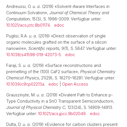
Andreussi, O.
u. a.
(2019) «Solvent-Aware Interfaces in
Continuum Solvation»,
Journal of Chemical Theory and
Computation
, 15(3), S. 1996–2009. Verfügbar unter:
10.1021/acs.jctc.8b01174
.
edoc
Puglisi, R.A.
u. a.
(2019) «Direct observation of single
organic molecules grafted on the surface of a silicon
nanowire»,
Scientific reports
, 9(1), S. 5647. Verfügbar unter:
10.1038/s41598-019-42073-5
.
edoc
Faraji, S.
u. a.
(2019) «Surface reconstructions and
premelting of the (100) CaF2 surface»,
Physical Chemistry
Chemical Physics
, 21(29), S. 16270–16281. Verfügbar unter:
10.1039/c9cp02213a
.
edoc
|
Open Access
Grauszinyte, M.
u. a.
(2019) «Divalent Path to Enhance p-
Type Conductivity in a SnO Transparent Semiconductor»,
Journal of Physical Chemistry C
, 123(24), S. 14909–14913.
Verfügbar unter:
10.1021/acs.jpcc.9b02049
.
edoc
Dutta, D.
u. a.
(2019) «Evidence for carbon clusters present