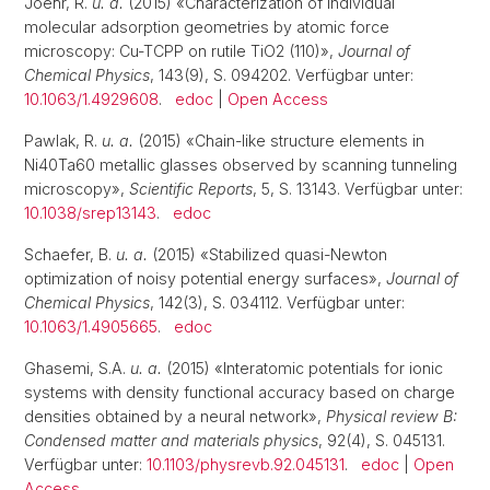
Joehr, R.
u. a.
(2015) «Characterization of individual
molecular adsorption geometries by atomic force
microscopy: Cu-TCPP on rutile TiO2 (110)»,
Journal of
Chemical Physics
, 143(9), S. 094202. Verfügbar unter:
10.1063/1.4929608
.
edoc
|
Open Access
Pawlak, R.
u. a.
(2015) «Chain-like structure elements in
Ni40Ta60 metallic glasses observed by scanning tunneling
microscopy»,
Scientific Reports
, 5, S. 13143. Verfügbar unter:
10.1038/srep13143
.
edoc
Schaefer, B.
u. a.
(2015) «Stabilized quasi-Newton
optimization of noisy potential energy surfaces»,
Journal of
Chemical Physics
, 142(3), S. 034112. Verfügbar unter:
10.1063/1.4905665
.
edoc
Ghasemi, S.A.
u. a.
(2015) «Interatomic potentials for ionic
systems with density functional accuracy based on charge
densities obtained by a neural network»,
Physical review B:
Condensed matter and materials physics
, 92(4), S. 045131.
Verfügbar unter:
10.1103/physrevb.92.045131
.
edoc
|
Open
Access