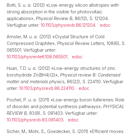
Botti, S.
u. a.
(2012) «Low-energy silicon allotropes with
strong absorption in the visible for photovoltaic
applications»,
Physical Review B
, 86(12), S. 121204.
Verfügbar unter:
10.1103/physrevb.86.121204
.
edoc
Amsler, M.
u. a.
(2012) «Crystal Structure of Cold
Compressed Graphite»,
Physical Review Letters
, 108(6), S.
065501. Verfügbar unter:
10.1103/physrevlett.108.065501
.
edoc
Huan, T.D.
u. a.
(2012) «Low-energy structures of zinc
borohydride Zn(BH4)(2)»,
Physical review B: Condensed
matter and materials physics
, 86(22), S. 224110. Verfügbar
unter:
10.1103/physrevb.86.224110
.
edoc
Pochet, P.
u. a.
(2011) «Low-energy boron fullerenes: Role
of disorder and potential synthesis pathways»,
PHYSICAL
REVIEW B
, 83(8), S. 081403. Verfügbar unter:
10.1103/physrevb.83.081403
.
edoc
Sicher, M., Mohr, S., Goedecker, S. (2011) «Efficient moves