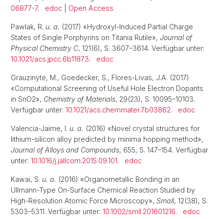
06877-7
.
edoc
|
Open Access
Pawlak, R.
u. a.
(2017) «Hydroxyl-Induced Partial Charge
States of Single Porphyrins on Titania Rutile»,
Journal of
Physical Chemistry C
, 121(6), S. 3607–3614. Verfügbar unter:
10.1021/acs.jpcc.6b11873
.
edoc
Grauzinyte, M., Goedecker, S., Flores-Livas, J.A. (2017)
«Computational Screening of Useful Hole Electron Dopants
in SnO2»,
Chemistry of Materials
, 29(23), S. 10095–10103.
Verfügbar unter:
10.1021/acs.chemmater.7b03862
.
edoc
Valencia-Jaime, I.
u. a.
(2016) «Novel crystal structures for
lithium-silicon alloy predicted by minima hopping method»,
Journal of Alloys and Compounds
, 655, S. 147–154. Verfügbar
unter:
10.1016/j.jallcom.2015.09.101
.
edoc
Kawai, S.
u. a.
(2016) «Organometallic Bonding in an
Ullmann-Type On-Surface Chemical Reaction Studied by
High-Resolution Atomic Force Microscopy»,
Small
, 12(38), S.
5303–5311. Verfügbar unter:
10.1002/smll.201601216
.
edoc