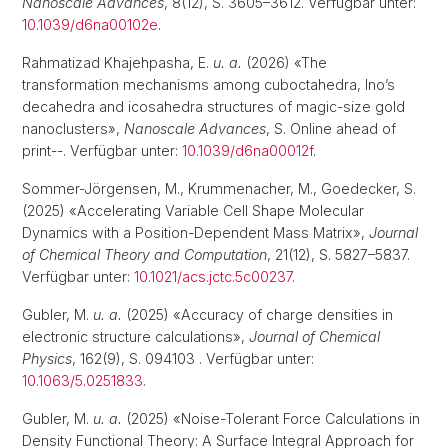
Nanoscale Advances
, 8(12), S. 3605–3612. Verfügbar unter:
10.1039/d6na00102e
.
Rahmatizad Khajehpasha, E.
u. a.
(2026) «The
transformation mechanisms among cuboctahedra, Ino’s
decahedra and icosahedra structures of magic-size gold
nanoclusters»,
Nanoscale Advances
, S. Online ahead of
print--. Verfügbar unter:
10.1039/d6na00012f
.
Sommer-Jörgensen, M., Krummenacher, M., Goedecker, S.
(2025) «Accelerating Variable Cell Shape Molecular
Dynamics with a Position-Dependent Mass Matrix»,
Journal
of Chemical Theory and Computation
, 21(12), S. 5827–5837.
Verfügbar unter:
10.1021/acs.jctc.5c00237
.
Gubler, M.
u. a.
(2025) «Accuracy of charge densities in
electronic structure calculations»,
Journal of Chemical
Physics
, 162(9), S. 094103 . Verfügbar unter:
10.1063/5.0251833
.
Gubler, M.
u. a.
(2025) «Noise-Tolerant Force Calculations in
Density Functional Theory: A Surface Integral Approach for