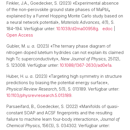
Finkler, J.A., Goedecker, S. (2023) «Experimental absence
of the non-perovskite ground state phases of MaPbI₃
explained by a Funnel Hopping Monte Carlo study based on
a neural network potential»,
Materials Advances
, 4(1), S.
184–194. Verfügbar unter:
10.1039/d2ma00958g
.
edoc
|
Open Access
Gubler, M.
u. a.
(2023) «The ternary phase diagram of
nitrogen doped lutetium hydrides can not explain its claimed
high Tc superconductivity»,
New Journal of Physics
, 25(12),
S. 123008. Verfügbar unter:
10.1088/1367-2630/ad0e1a
.
Huber, H.
u. a.
(2023) «Targeting high symmetry in structure
predictions by biasing the potential energy surface»,
Physical Review Research
, 5(1), S. 013189. Verfügbar unter:
10.1103/physrevresearch.5.013189
.
Parsaeifard, B., Goedecker, S. (2022) «Manifolds of quasi-
constant SOAP and ACSF fingerprints and the resulting
failure to machine learn four-body interactions»,
Journal of
Chemical Physics
, 156(3), S. 034302. Verfügbar unter: