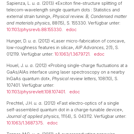
Sapienza, L.
u. a.
(2013) «Exciton fine-structure splitting of
telecom-wavelength single quantum dots : Statistics and
external strain tuning»,
Physical review. B, Condensed matter
and materials physics
, 88(15), S. 155330. Verfügbar unter:
10.1103/physrevb.88.155330
.
edoc
Hunger, D.
u. a.
(2012) «Laser micro-fabrication of concave,
low-roughness features in silica»,
AIP Advances
, 2(1), S.
012119. Verfügbar unter:
10.1063/1.3679721
.
edoc
Houel, J.
u. a.
(2012) «Probing single-charge fluctuations at a
GaAs/AlAs interface using laser spectroscopy on a nearby
InGaAs quantum dot»,
Physical review letters
, 108(10), S.
107401. Verfügbar unter:
10.1103/physrevlett.108.107401
.
edoc
Prechtel, J.H.
u. a.
(2012) «Fast electro-optics of a single
self-assembled quantum dot in a charge-tunable device»,
Journal of applied physics
, 111(4), S. 043112. Verfügbar unter:
10.1063/1.3687375
.
edoc