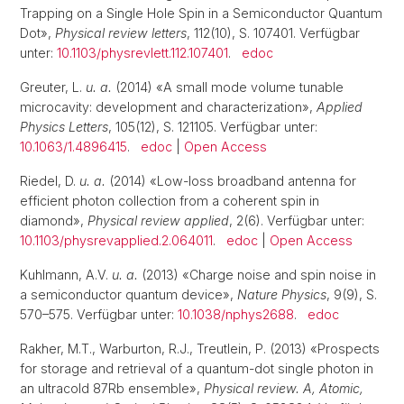
Trapping on a Single Hole Spin in a Semiconductor Quantum
Dot»,
Physical review letters
, 112(10), S. 107401. Verfügbar
unter:
10.1103/physrevlett.112.107401
.
edoc
Greuter, L.
u. a.
(2014) «A small mode volume tunable
microcavity: development and characterization»,
Applied
Physics Letters
, 105(12), S. 121105. Verfügbar unter:
10.1063/1.4896415
.
edoc
|
Open Access
Riedel, D.
u. a.
(2014) «Low-loss broadband antenna for
efficient photon collection from a coherent spin in
diamond»,
Physical review applied
, 2(6). Verfügbar unter:
10.1103/physrevapplied.2.064011
.
edoc
|
Open Access
Kuhlmann, A.V.
u. a.
(2013) «Charge noise and spin noise in
a semiconductor quantum device»,
Nature Physics
, 9(9), S.
570–575. Verfügbar unter:
10.1038/nphys2688
.
edoc
Rakher, M.T., Warburton, R.J., Treutlein, P. (2013) «Prospects
for storage and retrieval of a quantum-dot single photon in
an ultracold 87Rb ensemble»,
Physical review. A, Atomic,