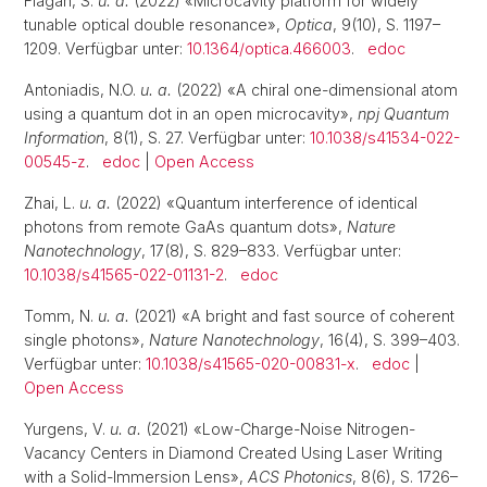
Flågan, S.
u. a.
(2022) «Microcavity platform for widely
tunable optical double resonance»,
Optica
, 9(10), S. 1197–
1209. Verfügbar unter:
10.1364/optica.466003
.
edoc
Antoniadis, N.O.
u. a.
(2022) «A chiral one-dimensional atom
using a quantum dot in an open microcavity»,
npj Quantum
Information
, 8(1), S. 27. Verfügbar unter:
10.1038/s41534-022-
00545-z
.
edoc
|
Open Access
Zhai, L.
u. a.
(2022) «Quantum interference of identical
photons from remote GaAs quantum dots»,
Nature
Nanotechnology
, 17(8), S. 829–833. Verfügbar unter:
10.1038/s41565-022-01131-2
.
edoc
Tomm, N.
u. a.
(2021) «A bright and fast source of coherent
single photons»,
Nature Nanotechnology
, 16(4), S. 399–403.
Verfügbar unter:
10.1038/s41565-020-00831-x
.
edoc
|
Open Access
Yurgens, V.
u. a.
(2021) «Low-Charge-Noise Nitrogen-
Vacancy Centers in Diamond Created Using Laser Writing
with a Solid-Immersion Lens»,
ACS Photonics
, 8(6), S. 1726–