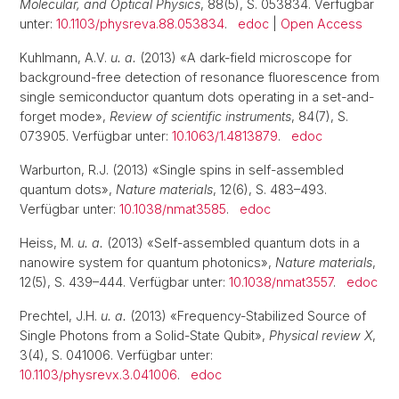
Molecular, and Optical Physics
, 88(5), S. 053834. Verfügbar
unter:
10.1103/physreva.88.053834
.
edoc
|
Open Access
Kuhlmann, A.V.
u. a.
(2013) «A dark-field microscope for
background-free detection of resonance fluorescence from
single semiconductor quantum dots operating in a set-and-
forget mode»,
Review of scientific instruments
, 84(7), S.
073905. Verfügbar unter:
10.1063/1.4813879
.
edoc
Warburton, R.J. (2013) «Single spins in self-assembled
quantum dots»,
Nature materials
, 12(6), S. 483–493.
Verfügbar unter:
10.1038/nmat3585
.
edoc
Heiss, M.
u. a.
(2013) «Self-assembled quantum dots in a
nanowire system for quantum photonics»,
Nature materials
,
12(5), S. 439–444. Verfügbar unter:
10.1038/nmat3557
.
edoc
Prechtel, J.H.
u. a.
(2013) «Frequency-Stabilized Source of
Single Photons from a Solid-State Qubit»,
Physical review X
,
3(4), S. 041006. Verfügbar unter:
10.1103/physrevx.3.041006
.
edoc