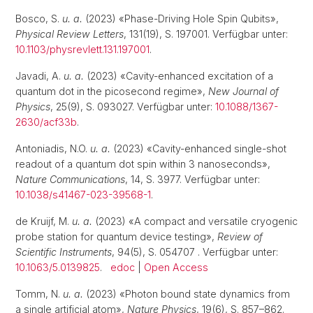
Bosco, S.
u. a.
(2023) «Phase-Driving Hole Spin Qubits»,
Physical Review Letters
, 131(19), S. 197001. Verfügbar unter:
10.1103/physrevlett.131.197001
.
Javadi, A.
u. a.
(2023) «Cavity-enhanced excitation of a
quantum dot in the picosecond regime»,
New Journal of
Physics
, 25(9), S. 093027. Verfügbar unter:
10.1088/1367-
2630/acf33b
.
Antoniadis, N.O.
u. a.
(2023) «Cavity-enhanced single-shot
readout of a quantum dot spin within 3 nanoseconds»,
Nature Communications
, 14, S. 3977. Verfügbar unter:
10.1038/s41467-023-39568-1
.
de Kruijf, M.
u. a.
(2023) «A compact and versatile cryogenic
probe station for quantum device testing»,
Review of
Scientific Instruments
, 94(5), S. 054707 . Verfügbar unter:
10.1063/5.0139825
.
edoc
|
Open Access
Tomm, N.
u. a.
(2023) «Photon bound state dynamics from
a single artificial atom»,
Nature Physics
, 19(6), S. 857–862.