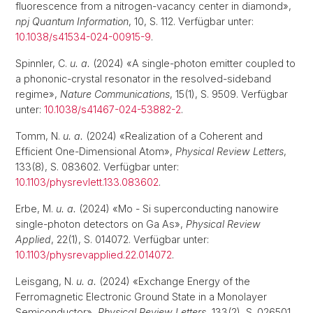
fluorescence from a nitrogen-vacancy center in diamond»,
npj Quantum Information
, 10, S. 112. Verfügbar unter:
10.1038/s41534-024-00915-9
.
Spinnler, C.
u. a.
(2024) «A single-photon emitter coupled to
a phononic-crystal resonator in the resolved-sideband
regime»,
Nature Communications
, 15(1), S. 9509. Verfügbar
unter:
10.1038/s41467-024-53882-2
.
Tomm, N.
u. a.
(2024) «Realization of a Coherent and
Efficient One-Dimensional Atom»,
Physical Review Letters
,
133(8), S. 083602. Verfügbar unter:
10.1103/physrevlett.133.083602
.
Erbe, M.
u. a.
(2024) «Mo - Si superconducting nanowire
single-photon detectors on Ga As»,
Physical Review
Applied
, 22(1), S. 014072. Verfügbar unter:
10.1103/physrevapplied.22.014072
.
Leisgang, N.
u. a.
(2024) «Exchange Energy of the
Ferromagnetic Electronic Ground State in a Monolayer
Semiconductor»,
Physical Review Letters
, 133(2), S. 026501.