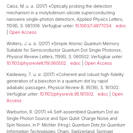
Caloz, M.
u. a.
(2017) «Optically probing the detection
mechanism in a molybdenum silicide superconducting
nanowire single-photon detector»,
Applied Physics Letters
,
110(8), S. 083106. Verfügbar unter:
10.1063/1.4977034
.
edoc
|
Open Access
Wolters, J.
u. a.
(2017) «Simple Atomic Quantum Memory
Suitable for Semiconductor Quantum Dot Single Photons»,
Physical Review Letters
, 119(6), S. 060502. Verfügbar unter:
10.1103/physrevlett.119.060502
.
edoc
|
Open Access
Kaldewey, T.
u. a.
(2017) «Coherent and robust high-fidelity
generation of a biexciton in a quantum dot by rapid
adiabatic passage»,
Physical Review B
, 95(16), S. 161302.
Verfügbar unter:
10.1103/physrevb.95.161302
.
edoc
|
Open
Access
Warburton, R. (2017) «A Self-assembled Quantum Dot as
Single Photon Source and Spin Qubit: Charge Noise and
Spin Noise», in P. Michler (Hrsg.)
Quantum Dots for Quantum
Information Technologies
. Cham, Switzerland: Springer