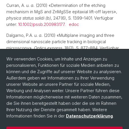
Curran, A.
u. a.
(2010) «Determination of the etching
mechanism in MgS and ZnMgSSe epitaxial lift-off layers»,
physica status solidi (b)
, 247(6), S. 1399–1401. Verfügbar
unter:
10.1002/pssb.200983177
.
edoc
Dalgarno, P.A.
u. a.
(2010) «Multiplane imaging and three
dimensional nanoscale particle tracking in biological
microscopy»,
Optics express
, 18(2), S. 877–884. Verfügbar
unter:
10.1364/oe.18.000877
.
edoc
Wir verwenden Cookies, um Inhalte und Anzeigen zu
Brunner, D.
personalisieren, Funktionen für soziale Medien anbieten zu
u. a.
(2009) «A coherent single-hole spin in a
semiconductor»,
können und die Zugriffe auf unserer Website zu analysieren.
Science
, 325(5936), S. 70–72. Verfügbar
unter:
Außerdem geben wir Informationen zu Ihrer Verwendung
10.1126/science.1173684
.
unserer Website an unsere Partner für soziale Medien,
Werbung und Analysen weiter. Unsere Partner führen diese
Informationen möglicherweise mit weiteren Daten zusammen,
die Sie ihnen bereitgestellt haben oder die sie im Rahmen
Ihrer Nutzung der Dienste gesammelt haben. Weitere
Informationen finden Sie in der
Datenschutzerklärung
.