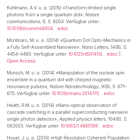
Kuhlmann, A.V.
u. a.
(2015) «Transform-limited single
photons from a single quantum dot»,
Nature
communications
, 6, S. 8204. Verfügbar unter:
10.1038/ncomms9204
.
edoc
Montinaro, M.
u. a.
(2014) «Quantum Dot Opto-Mechanics in
a Fully Self-Assembled Nanowire»,
Nano Letters
, 14(8), S.
4454–4460. Verfügbar unter:
10.1021/nl501413t
.
edoc
|
Open Access
Munsch, M.
u. a.
(2014) «Manipulation of the nuclear spin
ensemble in a quantum dot with chirped magnetic
resonance pulses»,
Nature Nanotechnology
, 9(9), S. 671–
675. Verfügbar unter:
10.1038/nnano.2014.175
.
edoc
Heath, R.M.
u. a.
(2014) «Nano-optical observation of
cascade switching in a parallel superconducting nanowire
single photon detector»,
Applied physics letters
, 104(6), S.
063503. Verfügbar unter:
10.1063/1.4865199
.
edoc
Houel, J.
u. a.
(2014) «High Resolution Coherent Population