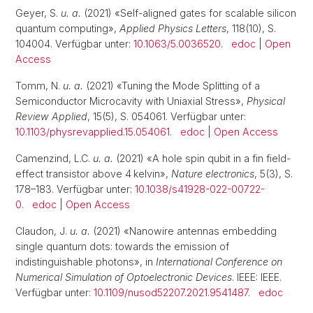
Geyer, S.
u. a.
(2021) «Self-aligned gates for scalable silicon
quantum computing»,
Applied Physics Letters
, 118(10), S.
104004. Verfügbar unter:
10.1063/5.0036520
.
edoc
|
Open
Access
Tomm, N.
u. a.
(2021) «Tuning the Mode Splitting of a
Semiconductor Microcavity with Uniaxial Stress»,
Physical
Review Applied
, 15(5), S. 054061. Verfügbar unter:
10.1103/physrevapplied.15.054061
.
edoc
|
Open Access
Camenzind, L.C.
u. a.
(2021) «A hole spin qubit in a fin field-
effect transistor above 4 kelvin»,
Nature electronics
, 5(3), S.
178–183. Verfügbar unter:
10.1038/s41928-022-00722-
0
.
edoc
|
Open Access
Claudon, J.
u. a.
(2021) «Nanowire antennas embedding
single quantum dots: towards the emission of
indistinguishable photons», in
International Conference on
Numerical Simulation of Optoelectronic Devices
. IEEE: IEEE.
Verfügbar unter:
10.1109/nusod52207.2021.9541487
.
edoc