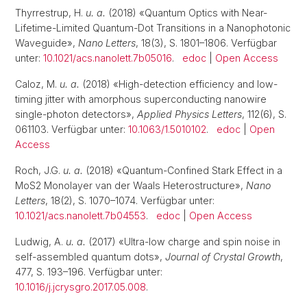
Thyrrestrup, H.
u. a.
(2018) «Quantum Optics with Near-
Lifetime-Limited Quantum-Dot Transitions in a Nanophotonic
Waveguide»,
Nano Letters
, 18(3), S. 1801–1806. Verfügbar
unter:
10.1021/acs.nanolett.7b05016
.
edoc
|
Open Access
Caloz, M.
u. a.
(2018) «High-detection efficiency and low-
timing jitter with amorphous superconducting nanowire
single-photon detectors»,
Applied Physics Letters
, 112(6), S.
061103. Verfügbar unter:
10.1063/1.5010102
.
edoc
|
Open
Access
Roch, J.G.
u. a.
(2018) «Quantum-Confined Stark Effect in a
MoS2 Monolayer van der Waals Heterostructure»,
Nano
Letters
, 18(2), S. 1070–1074. Verfügbar unter:
10.1021/acs.nanolett.7b04553
.
edoc
|
Open Access
Ludwig, A.
u. a.
(2017) «Ultra-low charge and spin noise in
self-assembled quantum dots»,
Journal of Crystal Growth
,
477, S. 193–196. Verfügbar unter:
10.1016/j.jcrysgro.2017.05.008
.