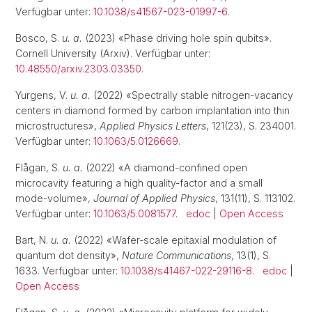
Verfügbar unter:
10.1038/s41567-023-01997-6
.
Bosco, S.
u. a.
(2023) «Phase driving hole spin qubits».
Cornell University (Arxiv). Verfügbar unter:
10.48550/arxiv.2303.03350
.
Yurgens, V.
u. a.
(2022) «Spectrally stable nitrogen-vacancy
centers in diamond formed by carbon implantation into thin
microstructures»,
Applied Physics Letters
, 121(23), S. 234001.
Verfügbar unter:
10.1063/5.0126669
.
Flågan, S.
u. a.
(2022) «A diamond-confined open
microcavity featuring a high quality-factor and a small
mode-volume»,
Journal of Applied Physics
, 131(11), S. 113102.
Verfügbar unter:
10.1063/5.0081577
.
edoc
|
Open Access
Bart, N.
u. a.
(2022) «Wafer-scale epitaxial modulation of
quantum dot density»,
Nature Communications
, 13(1), S.
1633. Verfügbar unter:
10.1038/s41467-022-29116-8
.
edoc
|
Open Access