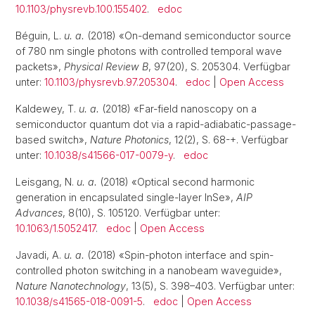
10.1103/physrevb.100.155402
.
edoc
Béguin, L.
u. a.
(2018) «On-demand semiconductor source
of 780 nm single photons with controlled temporal wave
packets»,
Physical Review B
, 97(20), S. 205304. Verfügbar
unter:
10.1103/physrevb.97.205304
.
edoc
|
Open Access
Kaldewey, T.
u. a.
(2018) «Far-field nanoscopy on a
semiconductor quantum dot via a rapid-adiabatic-passage-
based switch»,
Nature Photonics
, 12(2), S. 68-+. Verfügbar
unter:
10.1038/s41566-017-0079-y
.
edoc
Leisgang, N.
u. a.
(2018) «Optical second harmonic
generation in encapsulated single-layer InSe»,
AIP
Advances
, 8(10), S. 105120. Verfügbar unter:
10.1063/1.5052417
.
edoc
|
Open Access
Javadi, A.
u. a.
(2018) «Spin-photon interface and spin-
controlled photon switching in a nanobeam waveguide»,
Nature Nanotechnology
, 13(5), S. 398–403. Verfügbar unter:
10.1038/s41565-018-0091-5
.
edoc
|
Open Access