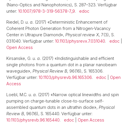
(Nano-Optics and Nanophotonics), S. 287–323. Verfügbar
unter:
10.1007/978-3-319-56378-7_9
.
edoc
Riedel, D.
u. a.
(2017) «Deterministic Enhancement of
Coherent Photon Generation from a Nitrogen-Vacancy
Center in Ultrapure Diamond»,
Physical review X
, 7(3), S.
031040. Verfügbar unter:
10.1103/physrevx.7.031040
.
edoc
|
Open Access
Kirsanske, G.
u. a.
(2017) «Indistinguishable and efficient
single photons from a quantum dot in a planar nanobeam
waveguide»,
Physical Review B
, 96(16), S. 165306.
Verfügbar unter:
10.1103/physrevb.96.165306
.
edoc
|
Open
Access
Loebl, M.C.
u. a.
(2017) «Narrow optical linewidths and spin
pumping on charge-tunable close-to-surface self-
assembled quantum dots in an ultrathin diode»,
Physical
Review B
, 96(16), S. 165440. Verfügbar unter:
10.1103/physrevb.96.165440
.
edoc
|
Open Access