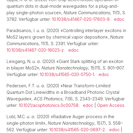
quantum dots in dual-mode waveguides for a plug-and-
play single-photon source»,
Nature Communications
, 11(1), S.
3782. Verfügbar unter:
10.1038/s41467-020-17603-9
.
edoc
Paradisanos, I.
u. a.
(2020) «Controlling interlayer excitons in
MoS2 layers grown by chemical vapor deposition»,
Nature
Communications
, 11(1), S. 2391. Verfügbar unter:
10.1038/s41467-020-16023-z
.
edoc
Leisgang, N.
u. a.
(2020) «Giant Stark splitting of an exciton
in bilayer MoS2»,
Nature Nanotechnology
, 15(11), S. 901–907.
Verfügbar unter:
10.1038/s41565-020-0750-1
.
edoc
Pedersen, F.T.
u. a.
(2020) «Near Transform-Limited
Quantum Dot Linewidths in a Broadband Photonic Crystal
Waveguide»,
ACS Photonics
, 7(9), S. 2343–2349. Verfügbar
unter:
10.1021/acsphotonics.0c00758
.
edoc
|
Open Access
Lobl, M.C.
u. a.
(2020) «Radiative Auger process in the
single-photon limit»,
Nature Nanotechnology
, 15(7), S. 558–
562. Verfügbar unter:
10.1038/s41565-020-0697-2
.
edoc
|