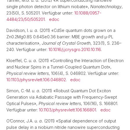
Tanner, M.G.
u. a.
(2012) «A superconducting nanowire
single photon detector on lithium niobate»,
Nanotechnology
,
23(50), S. 505201. Verfügbar unter:
10.1088/0957-
4484/23/50/505201
.
edoc
Davidson, I.
u. a.
(2011) «CdSe quantum dots grown on a
Zn0.2Mg0.8S 0.64Se0.36 barrier: MBE growth and μ-PL
characterisation»,
Journal of Crystal Growth
, 323(1), S. 236–
240. Verfügbar unter:
10.1016/j.jcrysgro.2010.10.116
.
Kloeffel, C.
u. a.
(2011) «Controlling the Interaction of Electron
and Nuclear Spins in a Tunnel-Coupled Quantum Dot»,
Physical review letters
, 106(4), S. 046802. Verfügbar unter:
10.1103/physrevlett.106.046802
.
edoc
Simon, C.-M.
u. a.
(2011) «Robust Quantum Dot Exciton
Generation via Adiabatic Passage with Frequency-Swept
Optical Pulses»,
Physical review letters
, 106(16), S. 166801.
Verfügbar unter:
10.1103/physrevlett.106.166801
.
edoc
O’Connor, J.A.
u. a.
(2011) «Spatial dependence of output
pulse delay in a niobium nitride nanowire superconducting