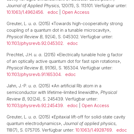
Journal of Applied Physics
, 120(11), S. 113101. Verfügbar unter:
10.1063/1.4962456
.
edoc
|
Open Access
Greuter, L.
u. a.
(2015) «Towards high-cooperativity strong
coupling of a quantum dot in a tunable microcavity»,
Physical Review B
, 92(4), S. 045302. Verfügbar unter:
10.1103/physrevb.92.045302
.
edoc
Prechtel, J.H.
u. a.
(2015) «Electrically tunable hole g factor
of an optically active quantum dot for fast spin rotations»,
Physical Review B
, 91(16), S. 165304. Verfügbar unter:
10.1103/physrevb.91.165304
.
edoc
Jahn, J.-P.
u. a.
(2015) «An artificial Rb atom in a
semiconductor with lifetime-limited linewidth»,
Physical
Review B
, 92(24), S. 245439. Verfügbar unter:
10.1103/physrevb.92.245439
.
edoc
|
Open Access
Greuter, L.
u. a.
(2015) «Epitaxial lift-off for solid-state cavity
quantum electrodynamics»,
Journal of applied physics
,
118(7), S. 075705. Verfügbar unter:
10.1063/1.4928769
.
edoc