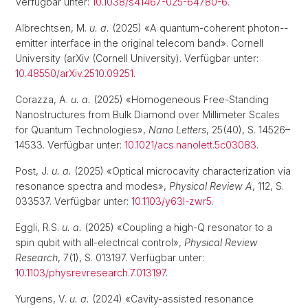
Verfügbar unter:
10.1038/s41467-025-64780-6
.
Albrechtsen, M.
u. a.
(2025) «A quantum-coherent photon--
emitter interface in the original telecom band». Cornell
University (arXiv (Cornell University). Verfügbar unter:
10.48550/arXiv.2510.09251
.
Corazza, A.
u. a.
(2025) «Homogeneous Free-Standing
Nanostructures from Bulk Diamond over Millimeter Scales
for Quantum Technologies»,
Nano Letters
, 25(40), S. 14526–
14533. Verfügbar unter:
10.1021/acs.nanolett.5c03083
.
Post, J.
u. a.
(2025) «Optical microcavity characterization via
resonance spectra and modes»,
Physical Review A
, 112, S.
033537. Verfügbar unter:
10.1103/y63l-zwr5
.
Eggli, R.S.
u. a.
(2025) «Coupling a high-Q resonator to a
spin qubit with all-electrical control»,
Physical Review
Research
, 7(1), S. 013197. Verfügbar unter:
10.1103/physrevresearch.7.013197
.
Yurgens, V.
u. a.
(2024) «Cavity-assisted resonance