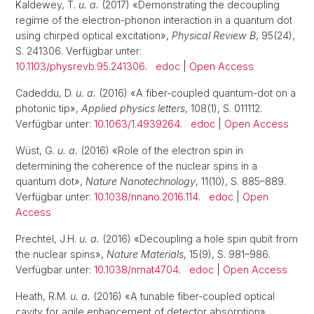
Kaldewey, T.
u. a.
(2017) «Demonstrating the decoupling
regime of the electron-phonon interaction in a quantum dot
using chirped optical excitation»,
Physical Review B
, 95(24),
S. 241306. Verfügbar unter:
10.1103/physrevb.95.241306
.
edoc
|
Open Access
Cadeddu, D.
u. a.
(2016) «A fiber-coupled quantum-dot on a
photonic tip»,
Applied physics letters
, 108(1), S. 011112.
Verfügbar unter:
10.1063/1.4939264
.
edoc
|
Open Access
Wüst, G.
u. a.
(2016) «Role of the electron spin in
determining the coherence of the nuclear spins in a
quantum dot»,
Nature Nanotechnology
, 11(10), S. 885–889.
Verfügbar unter:
10.1038/nnano.2016.114
.
edoc
|
Open
Access
Prechtel, J.H.
u. a.
(2016) «Decoupling a hole spin qubit from
the nuclear spins»,
Nature Materials
, 15(9), S. 981–986.
Verfügbar unter:
10.1038/nmat4704
.
edoc
|
Open Access
Heath, R.M.
u. a.
(2016) «A tunable fiber-coupled optical
cavity for agile enhancement of detector absorption»,