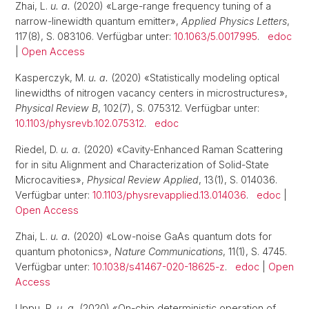
Zhai, L.
u. a.
(2020) «Large-range frequency tuning of a
narrow-linewidth quantum emitter»,
Applied Physics Letters
,
117(8), S. 083106. Verfügbar unter:
10.1063/5.0017995
.
edoc
|
Open Access
Kasperczyk, M.
u. a.
(2020) «Statistically modeling optical
linewidths of nitrogen vacancy centers in microstructures»,
Physical Review B
, 102(7), S. 075312. Verfügbar unter:
10.1103/physrevb.102.075312
.
edoc
Riedel, D.
u. a.
(2020) «Cavity-Enhanced Raman Scattering
for in situ Alignment and Characterization of Solid-State
Microcavities»,
Physical Review Applied
, 13(1), S. 014036.
Verfügbar unter:
10.1103/physrevapplied.13.014036
.
edoc
|
Open Access
Zhai, L.
u. a.
(2020) «Low-noise GaAs quantum dots for
quantum photonics»,
Nature Communications
, 11(1), S. 4745.
Verfügbar unter:
10.1038/s41467-020-18625-z
.
edoc
|
Open
Access
Uppu, R.
u. a.
(2020) «On-chip deterministic operation of