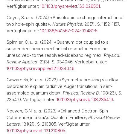
Verfügbar unter:
10.1103/physrevlett.133.026501
.
Geyer, S.
u. a.
(2024) «Anisotropic exchange interaction of
two hole-spin qubits»,
Nature Physics
, 20(7), S. 1152–1157.
Verfügbar unter:
10.1038/s41567-024-02481-5
.
Spinnler, C.
u. a.
(2024) «Quantum dot coupled to a
suspended-beam mechanical resonator: From the
unresolved- to the resolved-sideband regime»,
Physical
Review Applied
, 21(3), S. 034046. Verfügbar unter:
10.1103/physrevapplied.21.034046
.
Gawarecki, K.
u. a.
(2023) «Symmetry breaking via alloy
disorder to explain radiative Auger transitions in self-
assembled quantum dots»,
Physical Review B
, 108(23), S.
235410. Verfügbar unter:
10.1103/physrevb.108.235410
.
Nguyen, G.N.
u. a.
(2023) «Enhanced Electron-Spin
Coherence in a GaAs Quantum Emitter»,
Physical Review
Letters
, 131(21), S. 210805. Verfügbar unter:
10.1103/physrevlett.131.210805
.