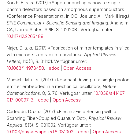
Korzh, B.
u. a.
(2017) «Superconducting nanowire single
photon detectors based on amorphous superconductors
(Conference Presentation)», in C.C. Joe und A.I. Mark (Hrsg.)
SPIE Commercial + Scientific Sensing and Imaging
. Anaheim,
CA, United States: SPIE, S. 102120B . Verfügbar unter:
10.1117/12.2265488
.
Najer, D.
u. a.
(2017) «Fabrication of mirror templates in silica
with micron-sized radii of curvature»,
Applied Physics
Letters
, 110(1), S. 011101. Verfügbar unter:
10.1063/1.4973458
.
edoc
|
Open Access
Munsch, M.
u. a.
(2017) «Resonant driving of a single photon
emitter embedded in a mechanical oscillator»,
Nature
Communications
, 8, S. 76. Verfügbar unter:
10.1038/s41467-
017-00097-3
.
edoc
|
Open Access
Cadeddu, D.
u. a.
(2017) «Electric-Field Sensing with a
Scanning Fiber-Coupled Quantum Dot»,
Physical Review
Applied
, 8(3), S. 031002. Verfügbar unter:
10.1103/physrevapplied.8.031002
.
edoc
|
Open Access