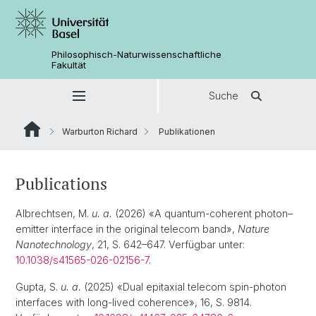
Philosophisch-Naturwissenschaftliche
Fakultät
Suche
Warburton Richard
Publikationen
Publications
Albrechtsen, M.
u. a.
(2026) «A quantum-coherent photon–
emitter interface in the original telecom band»,
Nature
Nanotechnology
, 21, S. 642–647. Verfügbar unter:
10.1038/s41565-026-02156-7
.
Gupta, S.
u. a.
(2025) «Dual epitaxial telecom spin-photon
interfaces with long-lived coherence», 16, S. 9814.