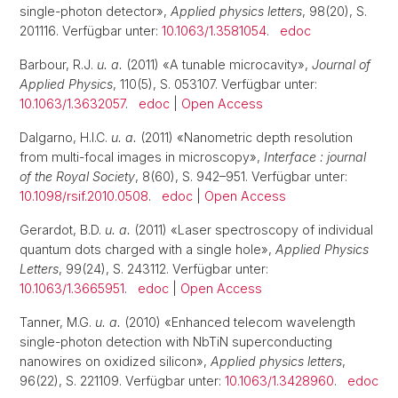
single-photon detector»,
Applied physics letters
, 98(20), S.
201116. Verfügbar unter:
10.1063/1.3581054
.
edoc
Barbour, R.J.
u. a.
(2011) «A tunable microcavity»,
Journal of
Applied Physics
, 110(5), S. 053107. Verfügbar unter:
10.1063/1.3632057
.
edoc
|
Open Access
Dalgarno, H.I.C.
u. a.
(2011) «Nanometric depth resolution
from multi-focal images in microscopy»,
Interface : journal
of the Royal Society
, 8(60), S. 942–951. Verfügbar unter:
10.1098/rsif.2010.0508
.
edoc
|
Open Access
Gerardot, B.D.
u. a.
(2011) «Laser spectroscopy of individual
quantum dots charged with a single hole»,
Applied Physics
Letters
, 99(24), S. 243112. Verfügbar unter:
10.1063/1.3665951
.
edoc
|
Open Access
Tanner, M.G.
u. a.
(2010) «Enhanced telecom wavelength
single-photon detection with NbTiN superconducting
nanowires on oxidized silicon»,
Applied physics letters
,
96(22), S. 221109. Verfügbar unter:
10.1063/1.3428960
.
edoc