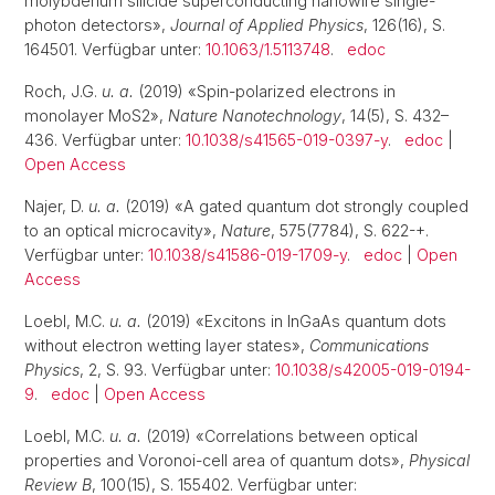
molybdenum silicide superconducting nanowire single-
photon detectors»,
Journal of Applied Physics
, 126(16), S.
164501. Verfügbar unter:
10.1063/1.5113748
.
edoc
Roch, J.G.
u. a.
(2019) «Spin-polarized electrons in
monolayer MoS2»,
Nature Nanotechnology
, 14(5), S. 432–
436. Verfügbar unter:
10.1038/s41565-019-0397-y
.
edoc
|
Open Access
Najer, D.
u. a.
(2019) «A gated quantum dot strongly coupled
to an optical microcavity»,
Nature
, 575(7784), S. 622-+.
Verfügbar unter:
10.1038/s41586-019-1709-y
.
edoc
|
Open
Access
Loebl, M.C.
u. a.
(2019) «Excitons in InGaAs quantum dots
without electron wetting layer states»,
Communications
Physics
, 2, S. 93. Verfügbar unter:
10.1038/s42005-019-0194-
9
.
edoc
|
Open Access
Loebl, M.C.
u. a.
(2019) «Correlations between optical
properties and Voronoi-cell area of quantum dots»,
Physical
Review B
, 100(15), S. 155402. Verfügbar unter: