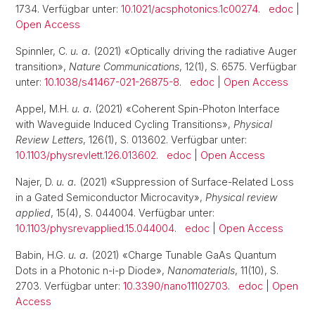
1734. Verfügbar unter:
10.1021/acsphotonics.1c00274
.
edoc
|
Open Access
Spinnler, C.
u. a.
(2021) «Optically driving the radiative Auger
transition»,
Nature Communications
, 12(1), S. 6575. Verfügbar
unter:
10.1038/s41467-021-26875-8
.
edoc
|
Open Access
Appel, M.H.
u. a.
(2021) «Coherent Spin-Photon Interface
with Waveguide Induced Cycling Transitions»,
Physical
Review Letters
, 126(1), S. 013602. Verfügbar unter:
10.1103/physrevlett.126.013602
.
edoc
|
Open Access
Najer, D.
u. a.
(2021) «Suppression of Surface-Related Loss
in a Gated Semiconductor Microcavity»,
Physical review
applied
, 15(4), S. 044004. Verfügbar unter:
10.1103/physrevapplied.15.044004
.
edoc
|
Open Access
Babin, H.G.
u. a.
(2021) «Charge Tunable GaAs Quantum
Dots in a Photonic n-i-p Diode»,
Nanomaterials
, 11(10), S.
2703. Verfügbar unter:
10.3390/nano11102703
.
edoc
|
Open
Access