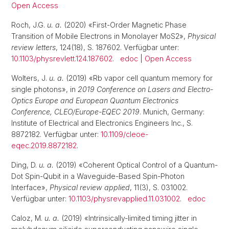
Open Access
Roch, J.G.
u. a.
(2020) «First-Order Magnetic Phase
Transition of Mobile Electrons in Monolayer MoS2»,
Physical
review letters
, 124(18), S. 187602. Verfügbar unter:
10.1103/physrevlett.124.187602
.
edoc
|
Open Access
Wolters, J.
u. a.
(2019) «Rb vapor cell quantum memory for
single photons», in
2019 Conference on Lasers and Electro-
Optics Europe and European Quantum Electronics
Conference, CLEO/Europe-EQEC 2019
. Munich, Germany:
Institute of Electrical and Electronics Engineers Inc., S.
8872182. Verfügbar unter:
10.1109/cleoe-
eqec.2019.8872182
.
Ding, D.
u. a.
(2019) «Coherent Optical Control of a Quantum-
Dot Spin-Qubit in a Waveguide-Based Spin-Photon
Interface»,
Physical review applied
, 11(3), S. 031002.
Verfügbar unter:
10.1103/physrevapplied.11.031002
.
edoc
Caloz, M.
u. a.
(2019) «Intrinsically-limited timing jitter in