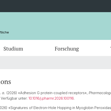
tliche
Studium
Forschung
Kommissionen
Masterstudiengänge
Postdoktorat / Postdoc
Profes
ausser
Habilit
Abschlüsse
Titularprofessuren
Studie
Qualitä
ions
FAQs
Qualitä
. a.
(2026) «Adhesion G protein-coupled receptors»,
Pharmacologi
. Verfügbar unter:
10.1016/j.pharmr.2026.100116
.
026) «Signatures of Electron–Hole Hopping in Myoglobin Peroxidase