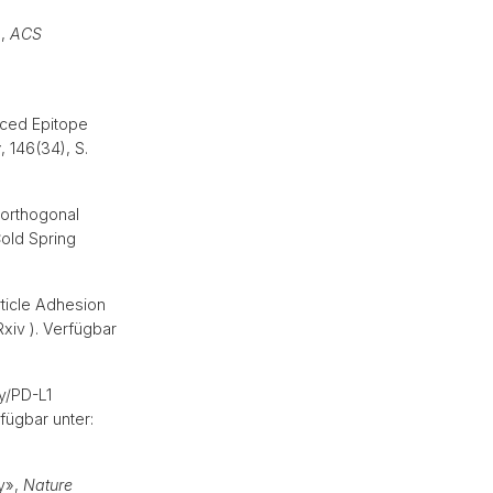
»,
ACS
nced Epitope
y
, 146(34), S.
orthogonal
old Spring
ticle Adhesion
xiv ). Verfügbar
y/PD-L1
fügbar unter:
py»,
Nature