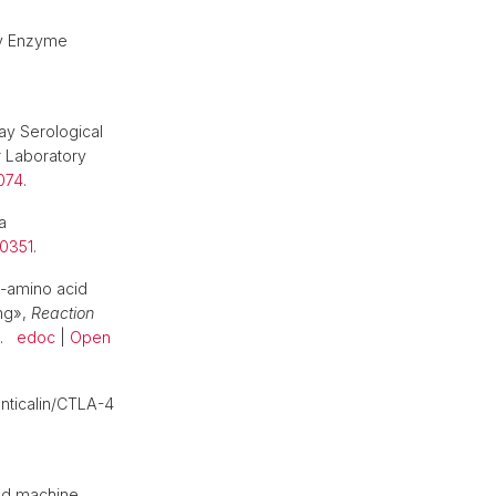
 by Enzyme
ay Serological
 Laboratory
6074
.
a
00351
.
d-amino acid
ing»,
Reaction
.
edoc
|
Open
nticalin/CTLA-4
nd machine