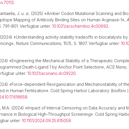
ro.70112
.
ntaella, J.
u. a.
(2025) «Amber Codon Mutational Scanning and Bio
Epitope Mapping of Antibody Binding Sites on Human Arginase-1»,
A
 S. 791–801. Verfügbar unter:
10.1021/acschembio.4c00692
.
(2024) «Understanding activity-stability tradeoffs in biocatalysts 
encing»,
Nature Communications
, 15(1), S. 1807. Verfügbar unter:
10.
024) «Engineering the Mechanical Stability of a Therapeutic Comp
rogrammed Death-Ligand 1 by Anchor Point Selection»,
ACS Nano
,
rfügbar unter:
10.1021/acsnano.4c09220
.
024) «Force-dependent Reorganization and Mechanostability of th
d in Human Fertilization». Cold Spring Harbor Laboratory (bioRxiv )
24.10.17.618658
.
sh, M.A. (2024) «Impact of Interval Censoring on Data Accuracy and 
mance in Biological High-Throughput Screening». Cold Spring Harb
ügbar unter:
10.1101/2024.09.25.615059
.