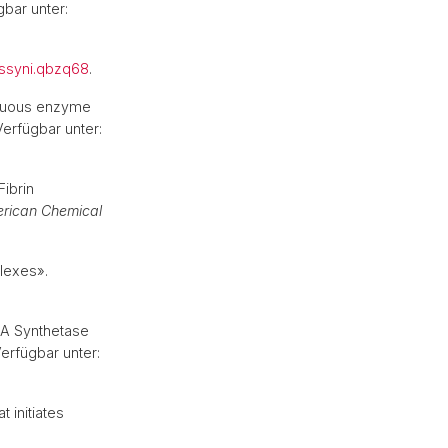
gbar unter:
ssyni.qbzq68
.
scuous enzyme
 Verfügbar unter:
ibrin
erican Chemical
plexes».
NA Synthetase
Verfügbar unter:
 initiates