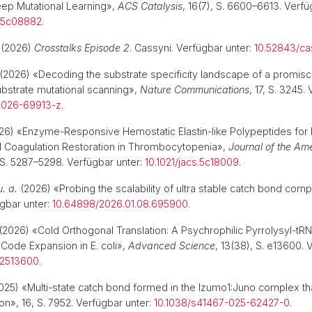
ep Mutational Learning»,
ACS Catalysis
, 16(7), S. 6600–6613. Verfü
l.5c08882
.
(2026)
Crosstalks Episode 2
. Cassyni. Verfügbar unter:
10.52843/ca
(2026) «Decoding the substrate specificity landscape of a promi
ubstrate mutational scanning»,
Nature Communications
, 17, S. 3245.
-026-69913-z
.
6) «Enzyme-Responsive Hemostatic Elastin-like Polypeptides for F
nd Coagulation Restoration in Thrombocytopenia»,
Journal of the Am
, S. 5287–5298. Verfügbar unter:
10.1021/jacs.5c18009
.
u. a.
(2026) «Probing the scalability of ultra stable catch bond com
gbar unter:
10.64898/2026.01.08.695900
.
(2026) «Cold Orthogonal Translation: A Psychrophilic Pyrrolysyl-tR
Code Expansion in E. coli»,
Advanced Science
, 13(38), S. e13600. 
02513600
.
025) «Multi-state catch bond formed in the Izumo1:Juno complex that
ion», 16, S. 7952. Verfügbar unter:
10.1038/s41467-025-62427-0
.