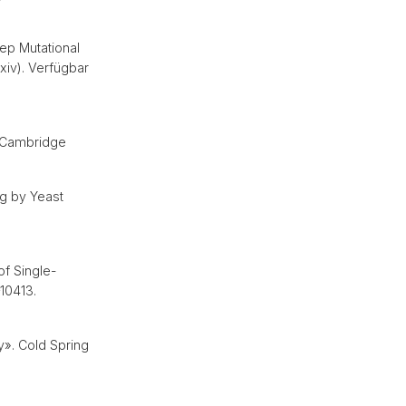
ep Mutational
xiv). Verfügbar
. Cambridge
g by Yeast
of Single-
10413.
y». Cold Spring