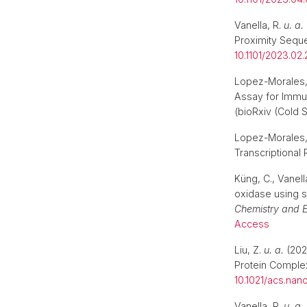
Vanella, R.
u. a.
Proximity Seque
10.1101/2023.02
Lopez-Morales,
Assay for Immu
(bioRxiv (Cold 
Lopez-Morales,
Transcriptional 
Küng, C., Vanell
oxidase using s
Chemistry and E
Access
Liu, Z.
u. a.
(202
Protein Comple
10.1021/acs.nan
Vanella, R.
u. a.