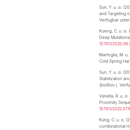
Sun, Y.
u. a.
(202
and Targeting 
Verfügbar unter
Kueng, C.
u. a.
(
Deep Mutational
10.1101/2025.08
Marfoglia, M.
u.
Cold Spring Har
Sun, Y.
u. a.
(202
Stabilization a
(bioRxiv ). Verf
Vanella, R.
u. a.
Proximity Seque
10.1101/2025.07.
Küng, C.
u. a.
(2
combinatorial m