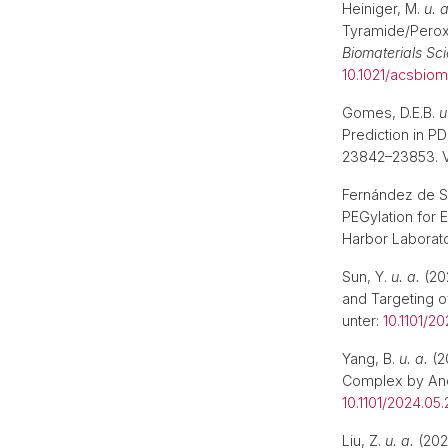
Heiniger, M.
u. a
Tyramide/Peroxi
Biomaterials Sc
10.1021/acsbiom
Gomes, D.E.B.
u
Prediction in PD
23842–23853. V
Fernández de Sa
PEGylation for 
Harbor Laborato
Sun, Y.
u. a.
(202
and Targeting o
unter:
10.1101/2
Yang, B.
u. a.
(2
Complex by Anch
10.1101/2024.05
Liu, Z.
u. a.
(2024