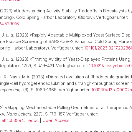
(2023) «Understanding Activity-Stability Tradeoffs in Biocatalysts
ncing». Cold Spring Harbor Laboratory (Biorxiv). Verfügbar unter:
.24.529916
.
 J.
u. a.
(2023) «Rapidly Adaptable Multiplexed Yeast Surface Displ
ne Escape Screening of SARS-CoV-2 Variants». Cold Spring Harbor
Spring Harbor Laboratory). Verfügbar unter:
10.1101/2023.02.17.2328
 J.
u. a.
(2023) «Titrating Avidity of Yeast-Displayed Proteins Using 
Regulator», 12(2), S. 419–431. Verfügbar unter:
10.1021/acssynbio.2c
a, R., Nash, M.A. (2023) «Directed evolution of Rhodotorula gracilis
ingle-cell hydrogel encapsulation and ultrahigh-throughput screen
ngineering
, (8), S. 1960–1968. Verfügbar unter:
10.1039/d3re00002h
2) «Mapping Mechanostable Pulling Geometries of a Therapeutic A
x»,
Nano Letters
, 22(1), S. 179–187. Verfügbar unter:
olett.1c03584
.
edoc
|
Open Access
(2022) «High-throughput screening, next generation sequencing a