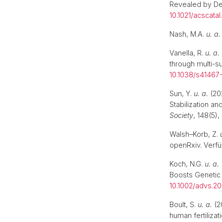
Revealed by De
10.1021/acscata
Nash, M.A.
u. a.
Vanella, R.
u. a.
through multi-s
10.1038/s41467
Sun, Y.
u. a.
(202
Stabilization a
Society
, 148(5)
Walsh–Korb, Z.
openRxiv. Verfü
Koch, N.G.
u. a.
Boosts Genetic 
10.1002/advs.2
Boult, S.
u. a.
(2
human fertilizat