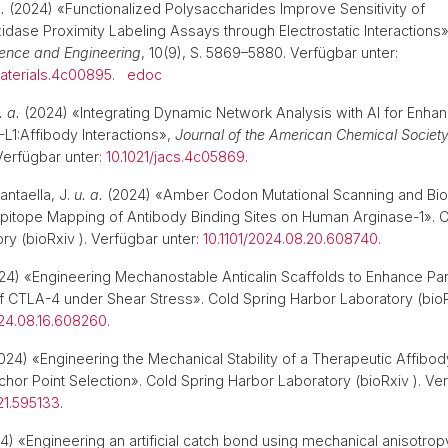
.
(2024) «Functionalized Polysaccharides Improve Sensitivity of
dase Proximity Labeling Assays through Electrostatic Interactions
ience and Engineering
, 10(9), S. 5869–5880. Verfügbar unter:
aterials.4c00895
.
edoc
. a.
(2024) «Integrating Dynamic Network Analysis with AI for Enha
-L1:Affibody Interactions»,
Journal of the American Chemical Societ
erfügbar unter:
10.1021/jacs.4c05869
.
ntaella, J.
u. a.
(2024) «Amber Codon Mutational Scanning and Bio
Epitope Mapping of Antibody Binding Sites on Human Arginase-1». C
ry (bioRxiv ). Verfügbar unter:
10.1101/2024.08.20.608740
.
4) «Engineering Mechanostable Anticalin Scaffolds to Enhance Par
f CTLA-4 under Shear Stress». Cold Spring Harbor Laboratory (bioR
024.08.16.608260
.
024) «Engineering the Mechanical Stability of a Therapeutic Affibod
or Point Selection». Cold Spring Harbor Laboratory (bioRxiv ). Ver
.21.595133
.
) «Engineering an artificial catch bond using mechanical anisotro