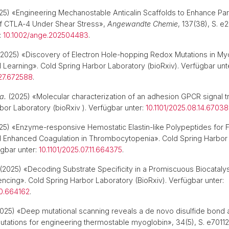
5) «Engineering Mechanostable Anticalin Scaffolds to Enhance Par
of CTLA‐4 Under Shear Stress»,
Angewandte Chemie
, 137(38), S. 
:
10.1002/ange.202504483
.
2025) «Discovery of Electron Hole-hopping Redox Mutations in My
 Learning». Cold Spring Harbor Laboratory (bioRxiv). Verfügbar unt
.27.672588
.
 a.
(2025) «Molecular characterization of an adhesion GPCR signal t
bor Laboratory (bioRxiv ). Verfügbar unter:
10.1101/2025.08.14.6703
5) «Enzyme-responsive Hemostatic Elastin-like Polypeptides for F
nd Enhanced Coagulation in Thrombocytopenia». Cold Spring Harbor
ügbar unter:
10.1101/2025.07.11.664375
.
(2025) «Decoding Substrate Specificity in a Promiscuous Biocatal
ncing». Cold Spring Harbor Laboratory (BioRxiv). Verfügbar unter:
10.664162
.
025) «Deep mutational scanning reveals a de novo disulfide bond 
utations for engineering thermostable myoglobin», 34(5), S. e70112