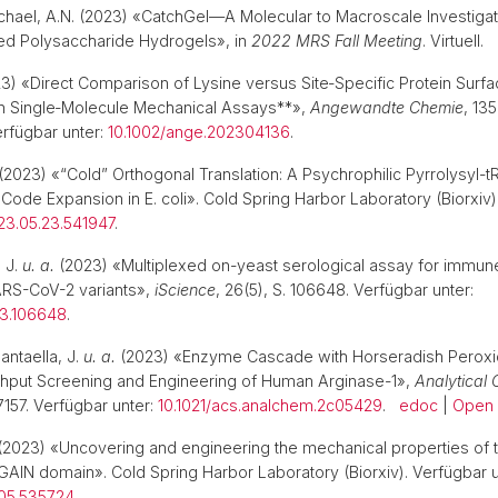
ichael, A.N. (2023) «CatchGel—A Molecular to Macroscale Investigat
ed Polysaccharide Hydrogels», in
2022 MRS Fall Meeting
. Virtuell.
3) «Direct Comparison of Lysine versus Site‐Specific Protein Surf
in Single‐Molecule Mechanical Assays**»,
Angewandte Chemie
, 135
rfügbar unter:
10.1002/ange.202304136
.
(2023) «“Cold” Orthogonal Translation: A Psychrophilic Pyrrolysyl-
Code Expansion in E. coli». Cold Spring Harbor Laboratory (Biorxiv)
023.05.23.541947
.
 J.
u. a.
(2023) «Multiplexed on-yeast serological assay for immu
ARS-CoV-2 variants»,
iScience
, 26(5), S. 106648. Verfügbar unter:
023.106648
.
ntaella, J.
u. a.
(2023) «Enzyme Cascade with Horseradish Perox
ghput Screening and Engineering of Human Arginase-1»,
Analytical 
7157. Verfügbar unter:
10.1021/acs.analchem.2c05429
.
edoc
|
Open
(2023) «Uncovering and engineering the mechanical properties of 
N domain». Cold Spring Harbor Laboratory (Biorxiv). Verfügbar u
.05.535724
.