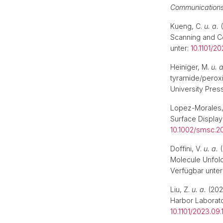
Communication
Kueng, C.
u. a.
(
Scanning and Co
unter:
10.1101/2
Heiniger, M.
u. a
tyramide/peroxi
University Pres
Lopez-Morales,
Surface Display
10.1002/smsc.
Doffini, V.
u. a.
(
Molecule Unfold
Verfügbar unter
Liu, Z.
u. a.
(2023
Harbor Laborato
10.1101/2023.09