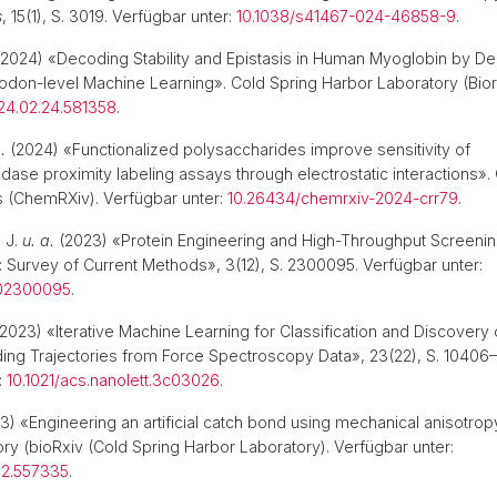
s
, 15(1), S. 3019. Verfügbar unter:
10.1038/s41467-024-46858-9
.
2024) «Decoding Stability and Epistasis in Human Myoglobin by De
don-level Machine Learning». Cold Spring Harbor Laboratory (Bior
024.02.24.581358
.
.
(2024) «Functionalized polysaccharides improve sensitivity of
dase proximity labeling assays through electrostatic interactions»
s (ChemRXiv). Verfügbar unter:
10.26434/chemrxiv-2024-crr79
.
 J.
u. a.
(2023) «Protein Engineering and High-Throughput Screenin
: Survey of Current Methods», 3(12), S. 2300095. Verfügbar unter:
202300095
.
2023) «Iterative Machine Learning for Classification and Discovery 
ing Trajectories from Force Spectroscopy Data», 23(22), S. 10406–
:
10.1021/acs.nanolett.3c03026
.
) «Engineering an artificial catch bond using mechanical anisotrop
ry (bioRxiv (Cold Spring Harbor Laboratory). Verfügbar unter:
.12.557335
.