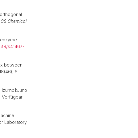
orthogonal
CS Chemical
by enzyme
1038/s41467-
lex between
 18(46), S.
e Izumo1:Juno
. Verfügbar
Machine
or Laboratory