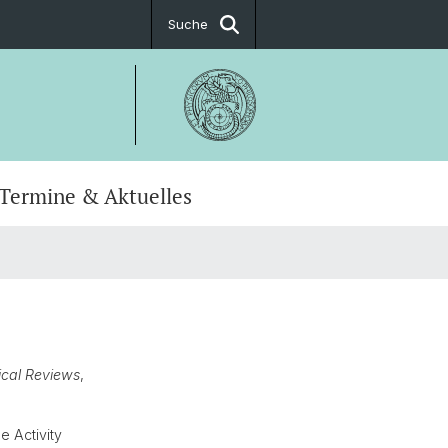
Suche
Termine & Aktuelles
soren
fakultäre Studienfächer
ation
ndekanat
t
t
cal Reviews
,
 Activity