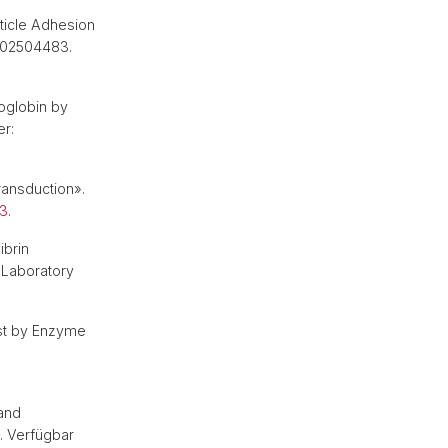
ticle Adhesion
e202504483.
oglobin by
er:
ransduction».
83
.
ibrin
 Laboratory
yst by Enzyme
and
. Verfügbar