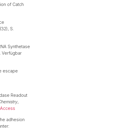
ion of Catch
ace
(32), S.
tRNA Synthetase
. Verfügbar
ne escape
idase Readout
Chemistry
,
 Access
the adhesion
nter: