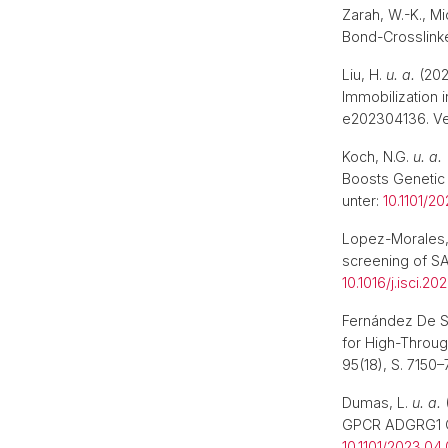
Zarah, W.-K., M
Bond-Crosslink
Liu, H.
u. a.
(202
Immobilization 
e202304136. Ve
Koch, N.G.
u. a.
Boosts Genetic 
unter:
10.1101/2
Lopez-Morales,
screening of S
10.1016/j.isci.2
Fernández De Sa
for High-Throu
95(18), S. 7150–
Dumas, L.
u. a.
GPCR ADGRG1 GAI
10.1101/2023.04