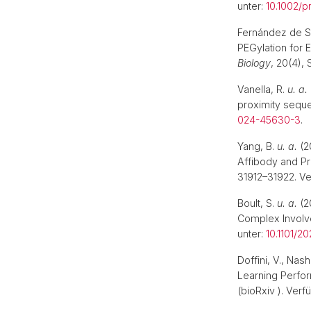
unter:
10.1002/p
Fernández de Sa
PEGylation for 
Biology
, 20(4),
Vanella, R.
u. a.
proximity sequ
024-45630-3
.
Yang, B.
u. a.
(2
Affibody and P
31912–31922. Ve
Boult, S.
u. a.
(2
Complex Involve
unter:
10.1101/20
Doffini, V., Na
Learning Perfor
(bioRxiv ). Verf