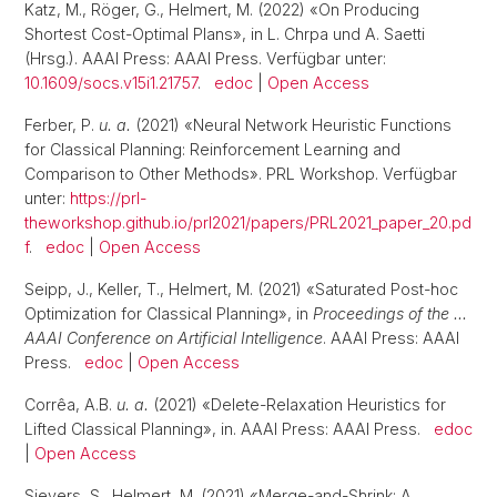
Katz, M., Röger, G., Helmert, M. (2022) «On Producing
Shortest Cost-Optimal Plans», in L. Chrpa und A. Saetti
(Hrsg.). AAAI Press: AAAI Press. Verfügbar unter:
10.1609/socs.v15i1.21757
.
edoc
|
Open Access
Ferber, P.
u. a.
(2021) «Neural Network Heuristic Functions
for Classical Planning: Reinforcement Learning and
Comparison to Other Methods». PRL Workshop. Verfügbar
unter:
https://prl-
theworkshop.github.io/prl2021/papers/PRL2021_paper_20.pd
f
.
edoc
|
Open Access
Seipp, J., Keller, T., Helmert, M. (2021) «Saturated Post-hoc
Optimization for Classical Planning», in
Proceedings of the …
AAAI Conference on Artificial Intelligence
. AAAI Press: AAAI
Press.
edoc
|
Open Access
Corrêa, A.B.
u. a.
(2021) «Delete-Relaxation Heuristics for
Lifted Classical Planning», in. AAAI Press: AAAI Press.
edoc
|
Open Access
Sievers, S., Helmert, M. (2021) «Merge-and-Shrink: A