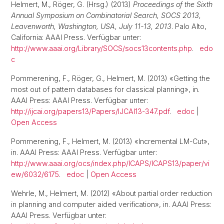
Helmert, M., Röger, G. (Hrsg.) (2013)
Proceedings of the Sixth
Annual Symposium on Combinatorial Search, SOCS 2013,
Leavenworth, Washington, USA, July 11-13, 2013
. Palo Alto,
California: AAAI Press. Verfügbar unter:
http://www.aaai.org/Library/SOCS/socs13contents.php
.
edo
c
Pommerening, F., Röger, G., Helmert, M. (2013) «Getting the
most out of pattern databases for classical planning», in.
AAAI Press: AAAI Press. Verfügbar unter:
http://ijcai.org/papers13/Papers/IJCAI13-347.pdf
.
edoc
|
Open Access
Pommerening, F., Helmert, M. (2013) «Incremental LM-Cut»,
in. AAAI Press: AAAI Press. Verfügbar unter:
http://www.aaai.org/ocs/index.php/ICAPS/ICAPS13/paper/vi
ew/6032/6175
.
edoc
|
Open Access
Wehrle, M., Helmert, M. (2012) «About partial order reduction
in planning and computer aided verification», in. AAAI Press:
AAAI Press. Verfügbar unter: