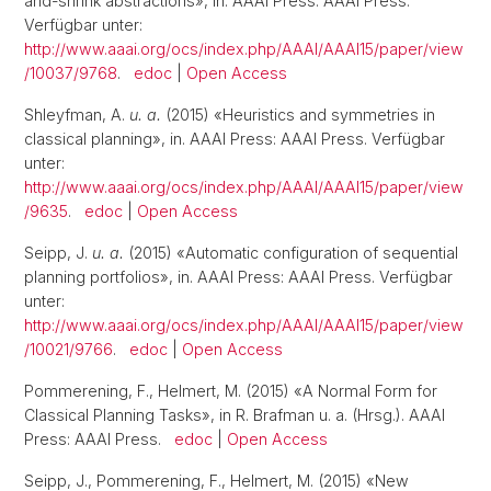
and-shrink abstractions», in. AAAI Press: AAAI Press.
Verfügbar unter:
http://www.aaai.org/ocs/index.php/AAAI/AAAI15/paper/view
/10037/9768
.
edoc
|
Open Access
Shleyfman, A.
u. a.
(2015) «Heuristics and symmetries in
classical planning», in. AAAI Press: AAAI Press. Verfügbar
unter:
http://www.aaai.org/ocs/index.php/AAAI/AAAI15/paper/view
/9635
.
edoc
|
Open Access
Seipp, J.
u. a.
(2015) «Automatic configuration of sequential
planning portfolios», in. AAAI Press: AAAI Press. Verfügbar
unter:
http://www.aaai.org/ocs/index.php/AAAI/AAAI15/paper/view
/10021/9766
.
edoc
|
Open Access
Pommerening, F., Helmert, M. (2015) «A Normal Form for
Classical Planning Tasks», in R. Brafman u. a. (Hrsg.). AAAI
Press: AAAI Press.
edoc
|
Open Access
Seipp, J., Pommerening, F., Helmert, M. (2015) «New