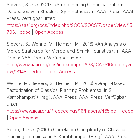
Sievers, S.
u. a.
(2017) «Strengthening Canonical Pattern
Databases with Structural Symmetries», in. AAAI Press: AAAI
Press. Verfügbar unter:
https://aaai.org/ocs/index.php/SOCS/SOCS17/paper/view/15
793
.
edoc
|
Open Access
Sievers, S., Wehrle, M., Helmert, M. (2016) «An Analysis of
Merge Strategies for Merge-and-Shrink Heuristics», in. AAAI
Press: AAAI Press. Verfügbar unter:
http://www.aaai.org/ocs/index.php/ICAPS/ICAPS16/paper/vi
ew/13148
.
edoc
|
Open Access
Wehrle, M., Sievers, S., Helmert, M. (2016) «Graph-Based
Factorization of Classical Planning Problems», in S.
Kambhampati (Hrsg.). AAAI Press: AAAI Press. Verfügbar
unter:
https://www.ijcai.org/Proceedings/16/Papers/465.pdf
.
edoc
|
Open Access
Seipp, J.
u. a.
(2016) «Correlation Complexity of Classical
Planning Domains», in S. Kambhampati (Hrsg.). AAAI Press: