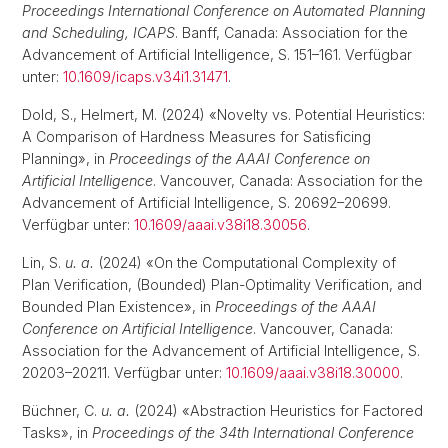
Proceedings International Conference on Automated Planning
and Scheduling, ICAPS
. Banff, Canada: Association for the
Advancement of Artificial Intelligence, S. 151–161. Verfügbar
unter:
10.1609/icaps.v34i1.31471
.
Dold, S., Helmert, M. (2024) «Novelty vs. Potential Heuristics:
A Comparison of Hardness Measures for Satisficing
Planning», in
Proceedings of the AAAI Conference on
Artificial Intelligence
. Vancouver, Canada: Association for the
Advancement of Artificial Intelligence, S. 20692–20699.
Verfügbar unter:
10.1609/aaai.v38i18.30056
.
Lin, S.
u. a.
(2024) «On the Computational Complexity of
Plan Verification, (Bounded) Plan-Optimality Verification, and
Bounded Plan Existence», in
Proceedings of the AAAI
Conference on Artificial Intelligence
. Vancouver, Canada:
Association for the Advancement of Artificial Intelligence, S.
20203–20211. Verfügbar unter:
10.1609/aaai.v38i18.30000
.
Büchner, C.
u. a.
(2024) «Abstraction Heuristics for Factored
Tasks», in
Proceedings of the 34th International Conference