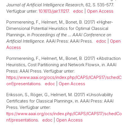
Journal of Artificial Intelligence Research
, 62, S. 535–577.
Verfügbar unter:
10.1613/jair.1.11217
.
edoc
|
Open Access
Pommerening, F., Helmert, M., Bonet, B. (2017) «Higher-
Dimensional Potential Heuristics for Optimal Classical
Planning», in
Proceedings of the … AAAI Conference on
Artificial Intelligence
. AAAI Press: AAAI Press.
edoc
|
Open
Access
Pommerening, F., Helmert, M., Bonet, B. (2017) «Abstraction
Heuristics, Cost Partitioning and Network Flows», in. AAAI
Press: AAAI Press. Verfügbar unter:
https://www.aaai.org/ocs/index.php/ICAPS/ICAPS17/schedC
onf/presentations
.
edoc
|
Open Access
Eriksson, S., Röger, G., Helmert, M. (2017) «Unsolvability
Certificates for Classical Planning», in. AAAI Press: AAAI
Press. Verfügbar unter:
ttps://www.aaai.org/ocs/index.php/ICAPS/ICAPS17/schedCo
nf/presentations
.
edoc
|
Open Access