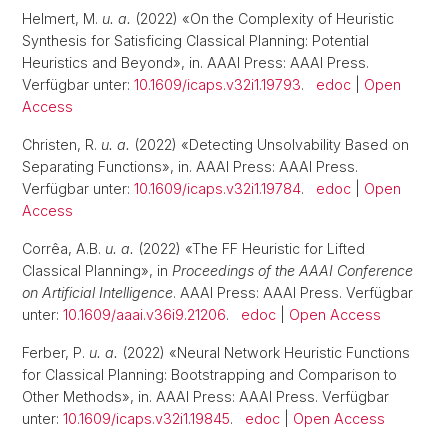
Helmert, M.
u. a.
(2022) «On the Complexity of Heuristic
Synthesis for Satisficing Classical Planning: Potential
Heuristics and Beyond», in. AAAI Press: AAAI Press.
Verfügbar unter:
10.1609/icaps.v32i1.19793
.
edoc
|
Open
Access
Christen, R.
u. a.
(2022) «Detecting Unsolvability Based on
Separating Functions», in. AAAI Press: AAAI Press.
Verfügbar unter:
10.1609/icaps.v32i1.19784
.
edoc
|
Open
Access
Corrêa, A.B.
u. a.
(2022) «The FF Heuristic for Lifted
Classical Planning», in
Proceedings of the AAAI Conference
on Artificial Intelligence
. AAAI Press: AAAI Press. Verfügbar
unter:
10.1609/aaai.v36i9.21206
.
edoc
|
Open Access
Ferber, P.
u. a.
(2022) «Neural Network Heuristic Functions
for Classical Planning: Bootstrapping and Comparison to
Other Methods», in. AAAI Press: AAAI Press. Verfügbar
unter:
10.1609/icaps.v32i1.19845
.
edoc
|
Open Access