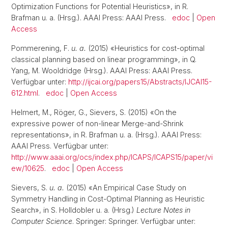
Optimization Functions for Potential Heuristics», in R.
Brafman u. a. (Hrsg.). AAAI Press: AAAI Press.
edoc
|
Open
Access
Pommerening, F.
u. a.
(2015) «Heuristics for cost-optimal
classical planning based on linear programming», in Q.
Yang, M. Wooldridge (Hrsg.). AAAI Press: AAAI Press.
Verfügbar unter:
http://ijcai.org/papers15/Abstracts/IJCAI15-
612.html
.
edoc
|
Open Access
Helmert, M., Röger, G., Sievers, S. (2015) «On the
expressive power of non-linear Merge-and-Shrink
representations», in R. Brafman u. a. (Hrsg.). AAAI Press:
AAAI Press. Verfügbar unter:
http://www.aaai.org/ocs/index.php/ICAPS/ICAPS15/paper/vi
ew/10625
.
edoc
|
Open Access
Sievers, S.
u. a.
(2015) «An Empirical Case Study on
Symmetry Handling in Cost-Optimal Planning as Heuristic
Search», in S. Holldobler u. a. (Hrsg.)
Lecture Notes in
Computer Science
. Springer: Springer. Verfügbar unter: