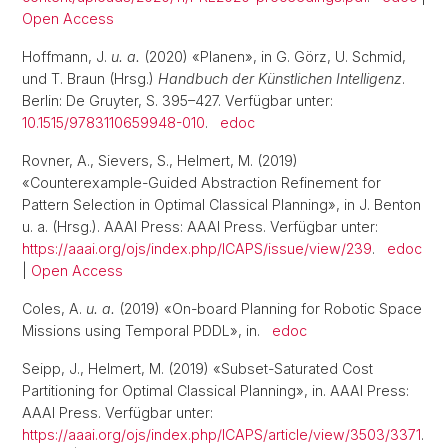
Open Access
Hoffmann, J.
u. a.
(2020) «Planen», in G. Görz, U. Schmid,
und T. Braun (Hrsg.)
Handbuch der Künstlichen Intelligenz
.
Berlin: De Gruyter, S. 395–427. Verfügbar unter:
10.1515/9783110659948-010
.
edoc
Rovner, A., Sievers, S., Helmert, M. (2019)
«Counterexample-Guided Abstraction Refinement for
Pattern Selection in Optimal Classical Planning», in J. Benton
u. a. (Hrsg.). AAAI Press: AAAI Press. Verfügbar unter:
https://aaai.org/ojs/index.php/ICAPS/issue/view/239
.
edoc
|
Open Access
Coles, A.
u. a.
(2019) «On-board Planning for Robotic Space
Missions using Temporal PDDL», in.
edoc
Seipp, J., Helmert, M. (2019) «Subset-Saturated Cost
Partitioning for Optimal Classical Planning», in. AAAI Press:
AAAI Press. Verfügbar unter:
https://aaai.org/ojs/index.php/ICAPS/article/view/3503/3371
.