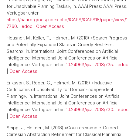
for Unsolvable Planning Tasks», in. AAAI Press: AAAI Press.
Verfügbar unter:
https://aaai.org/ocs/index.php/ICAPS/ICAPS18/paper/view/1
7760
.
edoc
|
Open Access
Heusner, M., Keller, T., Helmert, M. (2018) «Search Progress
and Potentially Expanded States in Greedy Best-First
Search», in. International Joint Conferences on Artificial
Intelligence: International Joint Conferences on Artificial
Intelligence. Verfügbar unter:
10.24963/ijcai.2018/735
.
edoc
|
Open Access
Eriksson, S., Röger, G., Helmert, M. (2018) «Inductive
Certificates of Unsolvability for Domain-Independent
Planning», in. International Joint Conferences on Artificial
Intelligence: International Joint Conferences on Artificial
Intelligence. Verfügbar unter:
10.24963/ijcai.2018/730
.
edoc
|
Open Access
Seipp, J., Helmert, M. (2018) «Counterexample-Guided
Cartesian Abstraction Refinement for Classical Planning»,