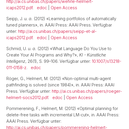
http://ai.cs.unibas.ch/papers/wehrle-helmert-
icaps2012.pdf
.
edoc
|
Open Access
Seipp, J.
u. a.
(2012) «Learning portfolios of automatically
tuned planners», in. AAAI Press: AAAI Press. Verfügbar
unter:
http://ai.cs.unibas.ch/papers/seipp-et-al-
icaps2012.pdf
.
edoc
|
Open Access
Schmid, U.
u. a.
(2012) «What Language Do You Use to
Create Your AI Programs and Why?»,
KI - Künstliche
Intelligenz
, 26(1), S. 99–106. Verfügbar unter:
10.1007/s13218-
011-0158-z
.
edoc
Röger, G., Helmert, M. (2012) «Non-optimal multi-agent
pathfinding is solved (since 1984)», in. AAAI Press: AAAI
Press. Verfügbar unter:
http://ai.cs.unibas.ch/papers/roeger-
helmert-socs2012.pdf
.
edoc
|
Open Access
Pommerening, F., Helmert, M. (2012) «Optimal planning for
delete-free tasks with incremental LM-cut», in. AAAI Press:
AAAI Press. Verfügbar unter:
http://ai.cs.unibas.ch/papers/pommerening-helmert-