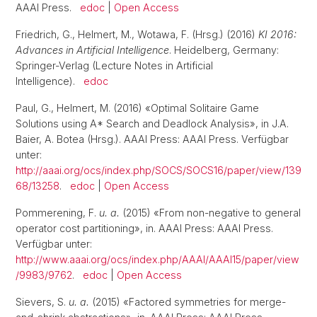
AAAI Press.
edoc
|
Open Access
Friedrich, G., Helmert, M., Wotawa, F. (Hrsg.) (2016)
KI 2016:
Advances in Artificial Intelligence
. Heidelberg, Germany:
Springer-Verlag (Lecture Notes in Artificial
Intelligence).
edoc
Paul, G., Helmert, M. (2016) «Optimal Solitaire Game
Solutions using A* Search and Deadlock Analysis», in J.A.
Baier, A. Botea (Hrsg.). AAAI Press: AAAI Press. Verfügbar
unter:
http://aaai.org/ocs/index.php/SOCS/SOCS16/paper/view/139
68/13258
.
edoc
|
Open Access
Pommerening, F.
u. a.
(2015) «From non-negative to general
operator cost partitioning», in. AAAI Press: AAAI Press.
Verfügbar unter:
http://www.aaai.org/ocs/index.php/AAAI/AAAI15/paper/view
/9983/9762
.
edoc
|
Open Access
Sievers, S.
u. a.
(2015) «Factored symmetries for merge-