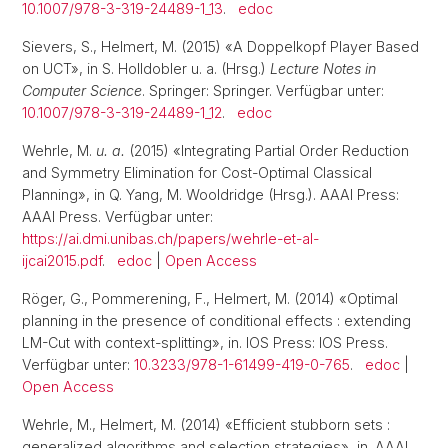
10.1007/978-3-319-24489-1_13
.
edoc
Sievers, S., Helmert, M. (2015) «A Doppelkopf Player Based
on UCT», in S. Holldobler u. a. (Hrsg.)
Lecture Notes in
Computer Science
. Springer: Springer. Verfügbar unter:
10.1007/978-3-319-24489-1_12
.
edoc
Wehrle, M.
u. a.
(2015) «Integrating Partial Order Reduction
and Symmetry Elimination for Cost-Optimal Classical
Planning», in Q. Yang, M. Wooldridge (Hrsg.). AAAI Press:
AAAI Press. Verfügbar unter:
https://ai.dmi.unibas.ch/papers/wehrle-et-al-
ijcai2015.pdf
.
edoc
|
Open Access
Röger, G., Pommerening, F., Helmert, M. (2014) «Optimal
planning in the presence of conditional effects : extending
LM-Cut with context-splitting», in. IOS Press: IOS Press.
Verfügbar unter:
10.3233/978-1-61499-419-0-765
.
edoc
|
Open Access
Wehrle, M., Helmert, M. (2014) «Efficient stubborn sets :
generalized algorithms and selection strategies», in. AAAI