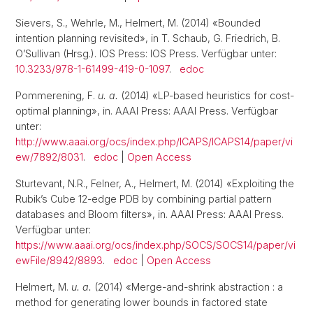
Sievers, S., Wehrle, M., Helmert, M. (2014) «Bounded
intention planning revisited», in T. Schaub, G. Friedrich, B.
O’Sullivan (Hrsg.). IOS Press: IOS Press. Verfügbar unter:
10.3233/978-1-61499-419-0-1097
.
edoc
Pommerening, F.
u. a.
(2014) «LP-based heuristics for cost-
optimal planning», in. AAAI Press: AAAI Press. Verfügbar
unter:
http://www.aaai.org/ocs/index.php/ICAPS/ICAPS14/paper/vi
ew/7892/8031
.
edoc
|
Open Access
Sturtevant, N.R., Felner, A., Helmert, M. (2014) «Exploiting the
Rubik’s Cube 12-edge PDB by combining partial pattern
databases and Bloom filters», in. AAAI Press: AAAI Press.
Verfügbar unter:
https://www.aaai.org/ocs/index.php/SOCS/SOCS14/paper/vi
ewFile/8942/8893
.
edoc
|
Open Access
Helmert, M.
u. a.
(2014) «Merge-and-shrink abstraction : a
method for generating lower bounds in factored state