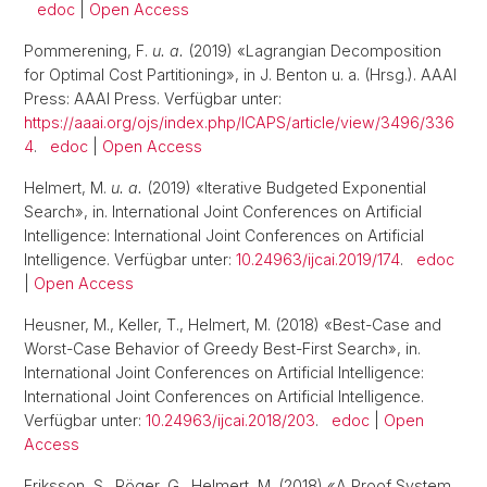
edoc
|
Open Access
Pommerening, F.
u. a.
(2019) «Lagrangian Decomposition
for Optimal Cost Partitioning», in J. Benton u. a. (Hrsg.). AAAI
Press: AAAI Press. Verfügbar unter:
https://aaai.org/ojs/index.php/ICAPS/article/view/3496/336
4
.
edoc
|
Open Access
Helmert, M.
u. a.
(2019) «Iterative Budgeted Exponential
Search», in. International Joint Conferences on Artificial
Intelligence: International Joint Conferences on Artificial
Intelligence. Verfügbar unter:
10.24963/ijcai.2019/174
.
edoc
|
Open Access
Heusner, M., Keller, T., Helmert, M. (2018) «Best-Case and
Worst-Case Behavior of Greedy Best-First Search», in.
International Joint Conferences on Artificial Intelligence:
International Joint Conferences on Artificial Intelligence.
Verfügbar unter:
10.24963/ijcai.2018/203
.
edoc
|
Open
Access
Eriksson, S., Röger, G., Helmert, M. (2018) «A Proof System