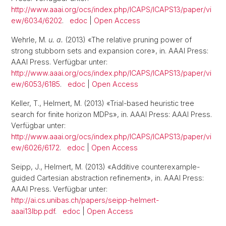
http://www.aaai.org/ocs/index.php/ICAPS/ICAPS13/paper/vi
ew/6034/6202
.
edoc
|
Open Access
Wehrle, M.
u. a.
(2013) «The relative pruning power of
strong stubborn sets and expansion core», in. AAAI Press:
AAAI Press. Verfügbar unter:
http://www.aaai.org/ocs/index.php/ICAPS/ICAPS13/paper/vi
ew/6053/6185
.
edoc
|
Open Access
Keller, T., Helmert, M. (2013) «Trial-based heuristic tree
search for finite horizon MDPs», in. AAAI Press: AAAI Press.
Verfügbar unter:
http://www.aaai.org/ocs/index.php/ICAPS/ICAPS13/paper/vi
ew/6026/6172
.
edoc
|
Open Access
Seipp, J., Helmert, M. (2013) «Additive counterexample-
guided Cartesian abstraction refinement», in. AAAI Press:
AAAI Press. Verfügbar unter:
http://ai.cs.unibas.ch/papers/seipp-helmert-
aaai13lbp.pdf
.
edoc
|
Open Access