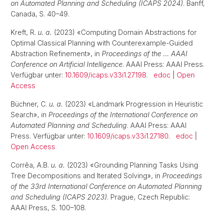
on Automated Planning and Scheduling (ICAPS 2024)
. Banff,
Canada, S. 40–49.
Kreft, R.
u. a.
(2023) «Computing Domain Abstractions for
Optimal Classical Planning with Counterexample-Guided
Abstraction Refinement», in
Proceedings of the … AAAI
Conference on Artificial Intelligence
. AAAI Press: AAAI Press.
Verfügbar unter:
10.1609/icaps.v33i1.27198
.
edoc
|
Open
Access
Büchner, C.
u. a.
(2023) «Landmark Progression in Heuristic
Search», in
Proceedings of the International Conference on
Automated Planning and Scheduling
. AAAI Press: AAAI
Press. Verfügbar unter:
10.1609/icaps.v33i1.27180
.
edoc
|
Open Access
Corrêa, A.B.
u. a.
(2023) «Grounding Planning Tasks Using
Tree Decompositions and Iterated Solving», in
Proceedings
of the 33rd International Conference on Automated Planning
and Scheduling (ICAPS 2023)
. Prague, Czech Republic:
AAAI Press, S. 100–108.