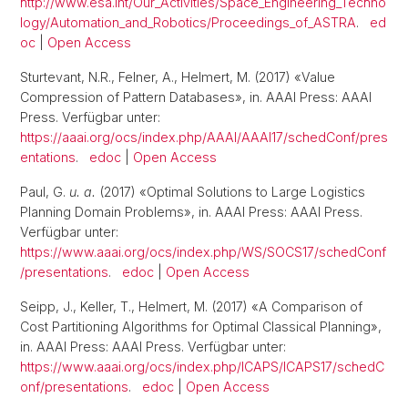
http://www.esa.int/Our_Activities/Space_Engineering_Techno
logy/Automation_and_Robotics/Proceedings_of_ASTRA
.
ed
oc
|
Open Access
Sturtevant, N.R., Felner, A., Helmert, M. (2017) «Value
Compression of Pattern Databases», in. AAAI Press: AAAI
Press. Verfügbar unter:
https://aaai.org/ocs/index.php/AAAI/AAAI17/schedConf/pres
entations
.
edoc
|
Open Access
Paul, G.
u. a.
(2017) «Optimal Solutions to Large Logistics
Planning Domain Problems», in. AAAI Press: AAAI Press.
Verfügbar unter:
https://www.aaai.org/ocs/index.php/WS/SOCS17/schedConf
/presentations
.
edoc
|
Open Access
Seipp, J., Keller, T., Helmert, M. (2017) «A Comparison of
Cost Partitioning Algorithms for Optimal Classical Planning»,
in. AAAI Press: AAAI Press. Verfügbar unter:
https://www.aaai.org/ocs/index.php/ICAPS/ICAPS17/schedC
onf/presentations
.
edoc
|
Open Access