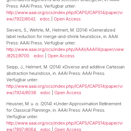
Press: AAAI Press. Verfügbar unter:
http://www.aaai.org/ocs/index.php/ICAPS/ICAPS14/paper/vi
ew/7922/8042
.
edoc
|
Open Access
Sievers, S., Wehrle, M., Helmert, M. (2014) «Generalized
label reduction for merge-and-shrink heuristics», in. AAAI
Press: AAAI Press. Verfügbar unter:
http://www.aaai.org/ocs/index.php/AAAI/AAAI14/paper/view
/8252/8700
.
edoc
|
Open Access
Seipp, J., Helmert, M. (2014) «Diverse and additive Cartesian
abstraction heuristics», in. AAAI Press: AAAI Press.
Verfügbar unter:
http://www.aaai.org/ocs/index.php/ICAPS/ICAPS14/paper/vi
ew/7924/8038
.
edoc
|
Open Access
Heusner, M.
u. a.
(2014) «Under-Approximation Reﬁnement
for Classical Planning», in. AAAI Press: AAAI Press.
Verfügbar unter:
http://www.aaai.org/ocs/index.php/ICAPS/ICAPS14/paper/vi
ew/7897/8064
.
edoc
|
Open Access