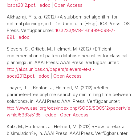
icaps2012.pdf
.
edoc
|
Open Access
Alkhazraji, Y.
u. a.
(2012) «A stubborn set algorithm for
optimal planning», in L. De Raedt u. a. (Hrsg.). IOS Press: IOS
Press. Verfügbar unter:
10.3233/978-1-61499-098-7-
891
.
edoc
Sievers, S., Ortlieb, M., Helmert, M. (2012) «Efficient
implementation of pattern database heuristics for classical
planning», in. AAAI Press: AAAI Press. Verfügbar unter:
http://ai.cs.unibas.ch/papers/sievers-et-al-
socs2012.pdf
.
edoc
|
Open Access
Thayer, J.T., Benton, J., Helmert, M. (2012) «Better
parameter-free anytime search by minimizing time between
solutions», in. AAAI Press: AAAI Press. Verfügbar unter:
http://www.aaai.org/ocs/index.php/SOCS/SOCS12/paper/vie
wFile/5383/5185
.
edoc
|
Open Access
Katz, M., Hoffmann, J., Helmert, M. (2012) «How to relax a
bisimulation?», in. AAAI Press: AAAI Press. Verfügbar unter: