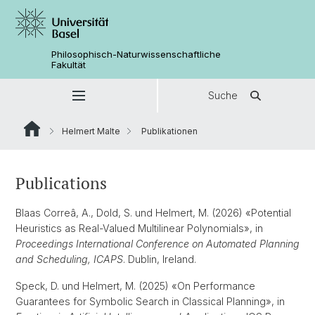
Philosophisch-Naturwissenschaftliche
Fakultät
Suche
Helmert Malte
Publikationen
Publications
Blaas Correâ, A., Dold, S. und Helmert, M. (2026) «Potential
Heuristics as Real-Valued Multilinear Polynomials», in
Proceedings International Conference on Automated Planning
and Scheduling, ICAPS
. Dublin, Ireland.
Speck, D. und Helmert, M. (2025) «On Performance
Guarantees for Symbolic Search in Classical Planning», in