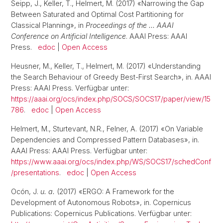
Seipp, J., Keller, T., Helmert, M. (2017) «Narrowing the Gap
Between Saturated and Optimal Cost Partitioning for
Classical Planning», in
Proceedings of the … AAAI
Conference on Artificial Intelligence
. AAAI Press: AAAI
Press.
edoc
|
Open Access
Heusner, M., Keller, T., Helmert, M. (2017) «Understanding
the Search Behaviour of Greedy Best-First Search», in. AAAI
Press: AAAI Press. Verfügbar unter:
https://aaai.org/ocs/index.php/SOCS/SOCS17/paper/view/15
786
.
edoc
|
Open Access
Helmert, M., Sturtevant, N.R., Felner, A. (2017) «On Variable
Dependencies and Compressed Pattern Databases», in.
AAAI Press: AAAI Press. Verfügbar unter:
https://www.aaai.org/ocs/index.php/WS/SOCS17/schedConf
/presentations
.
edoc
|
Open Access
Ocón, J.
u. a.
(2017) «ERGO: A Framework for the
Development of Autonomous Robots», in. Copernicus
Publications: Copernicus Publications. Verfügbar unter: