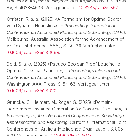
Frontiers in Artificial Intelligence and Applications
. IOS Press
BV, S. 4628–4636. Verfügbar unter:
10.3233/faia251367
.
Christen, R.
u. a.
(2025) «A Formalism for Optimal Search
with Dynamic Heuristics», in
Proceedings International
Conference on Automated Planning and Scheduling, ICAPS
.
Melbourne, Australia: Association for the Advancement of
Artificial Intelligence (AAAI), S. 30–39. Verfügbar unter:
10.1609/icaps.v35i1.36098
.
Dold, S.
u. a.
(2025) «Pseudo-Boolean Proof Logging for
Optimal Classical Planning», in
Proceedings International
Conference on Automated Planning and Scheduling, ICAPS
.
Washington: AAAI Press, S. 54–63. Verfügbar unter:
10.1609/icaps.v35i1.36101
.
Grundke, C., Helmert, M., Röger, G. (2025) «Domain-
Independent Instance Generation for Classical Planning», in
Proceedings of the International Conference on Knowledge
Representation and Reasoning
. California: International Joint
Conferences on Artificial Intelligence Organization, S. 805–
809. Verfügbar unter:
10.24963/kr.2025/77
.