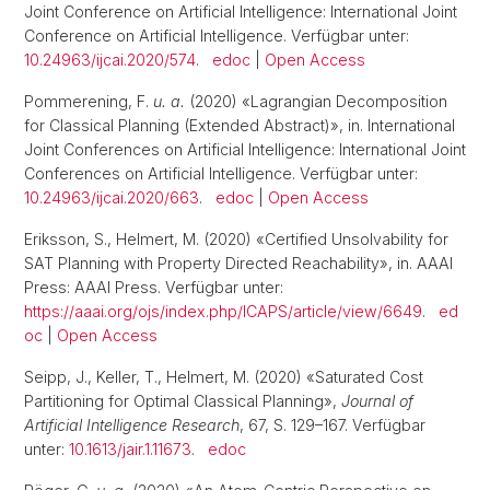
Joint Conference on Artificial Intelligence: International Joint
Conference on Artificial Intelligence. Verfügbar unter:
10.24963/ijcai.2020/574
.
edoc
|
Open Access
Pommerening, F.
u. a.
(2020) «Lagrangian Decomposition
for Classical Planning (Extended Abstract)», in. International
Joint Conferences on Artificial Intelligence: International Joint
Conferences on Artificial Intelligence. Verfügbar unter:
10.24963/ijcai.2020/663
.
edoc
|
Open Access
Eriksson, S., Helmert, M. (2020) «Certified Unsolvability for
SAT Planning with Property Directed Reachability», in. AAAI
Press: AAAI Press. Verfügbar unter:
https://aaai.org/ojs/index.php/ICAPS/article/view/6649
.
ed
oc
|
Open Access
Seipp, J., Keller, T., Helmert, M. (2020) «Saturated Cost
Partitioning for Optimal Classical Planning»,
Journal of
Artificial Intelligence Research
, 67, S. 129–167. Verfügbar
unter:
10.1613/jair.1.11673
.
edoc