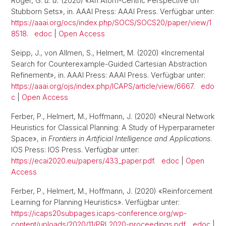
Röger, G.
u. a.
(2020) «An Atom-Centric Perspective on
Stubborn Sets», in. AAAI Press: AAAI Press. Verfügbar unter:
https://aaai.org/ocs/index.php/SOCS/SOCS20/paper/view/1
8518
.
edoc
|
Open Access
Seipp, J., von Allmen, S., Helmert, M. (2020) «Incremental
Search for Counterexample-Guided Cartesian Abstraction
Refinement», in. AAAI Press: AAAI Press. Verfügbar unter:
https://aaai.org/ojs/index.php/ICAPS/article/view/6667
.
edo
c
|
Open Access
Ferber, P., Helmert, M., Hoffmann, J. (2020) «Neural Network
Heuristics for Classical Planning: A Study of Hyperparameter
Space», in
Frontiers in Artificial Intelligence and Applications
.
IOS Press: IOS Press. Verfügbar unter:
https://ecai2020.eu/papers/433_paper.pdf
.
edoc
|
Open
Access
Ferber, P., Helmert, M., Hoffmann, J. (2020) «Reinforcement
Learning for Planning Heuristics». Verfügbar unter:
https://icaps20subpages.icaps-conference.org/wp-
content/uploads/2020/11/PRL2020-proceedings.pdf
.
edoc
|