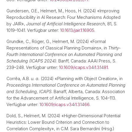
Gundersen, O.E., Helmert, M., Hoos, H. (2024) «Improving
Reproducibility in AI Research: Four Mechanisms Adopted
by JAIR»,
Journal of Artificial Intelligence Research
, 81, S.
1019–1041. Verfügbar unter:
10.1613/jair.1.16905
.
Grundke, C., Röger, G., Helmert, M. (2024) «Formal
Representations of Classical Planning Domains», in
Thirty-
Fourth International Conference on Automated Planning and
Scheduling (ICAPS 2024)
. Banff, Canada: AAAI Press, S.
239–248. Verfügbar unter:
10.1609/icaps.v34i1.31481
.
Corrêa, A.B.
u. a.
(2024) «Planning with Object Creation», in
Proceedings International Conference on Automated Planning
and Scheduling, ICAPS
. Banaff, Alberta, Canada: Association
for the Advancement of Artificial Intelligence, S. 104–113.
Verfügbar unter:
10.1609/icaps.v34i1.31466
.
Dold, S., Helmert, M. (2024) «Higher-Dimensional Potential
Heuristics: Lower Bound Criterion and Connection to
Correlation Complexity», in C.M. Sara Bernardini (Hrsg.)