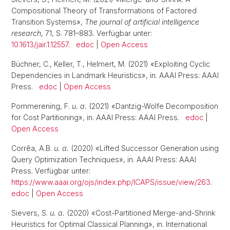
Compositional Theory of Transformations of Factored
Transition Systems»,
The journal of artificial intelligence
research
, 71, S. 781–883. Verfügbar unter:
10.1613/jair.1.12557
.
edoc
|
Open Access
Büchner, C., Keller, T., Helmert, M. (2021) «Exploiting Cyclic
Dependencies in Landmark Heuristics», in. AAAI Press: AAAI
Press.
edoc
|
Open Access
Pommerening, F.
u. a.
(2021) «Dantzig-Wolfe Decomposition
for Cost Partitioning», in. AAAI Press: AAAI Press.
edoc
|
Open Access
Corrêa, A.B.
u. a.
(2020) «Lifted Successor Generation using
Query Optimization Techniques», in. AAAI Press: AAAI
Press. Verfügbar unter:
https://www.aaai.org/ojs/index.php/ICAPS/issue/view/263
.
edoc
|
Open Access
Sievers, S.
u. a.
(2020) «Cost-Partitioned Merge-and-Shrink
Heuristics for Optimal Classical Planning», in. International