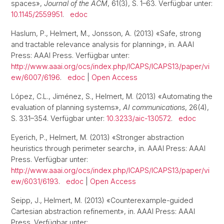
spaces»,
Journal of the ACM
, 61(3), S. 1–63. Verfügbar unter:
10.1145/2559951
.
edoc
Haslum, P., Helmert, M., Jonsson, A. (2013) «Safe, strong
and tractable relevance analysis for planning», in. AAAI
Press: AAAI Press. Verfügbar unter:
http://www.aaai.org/ocs/index.php/ICAPS/ICAPS13/paper/vi
ew/6007/6196
.
edoc
|
Open Access
López, C.L., Jiménez, S., Helmert, M. (2013) «Automating the
evaluation of planning systems»,
AI communications
, 26(4),
S. 331–354. Verfügbar unter:
10.3233/aic-130572
.
edoc
Eyerich, P., Helmert, M. (2013) «Stronger abstraction
heuristics through perimeter search», in. AAAI Press: AAAI
Press. Verfügbar unter:
http://www.aaai.org/ocs/index.php/ICAPS/ICAPS13/paper/vi
ew/6031/6193
.
edoc
|
Open Access
Seipp, J., Helmert, M. (2013) «Counterexample-guided
Cartesian abstraction refinement», in. AAAI Press: AAAI
Press. Verfügbar unter: