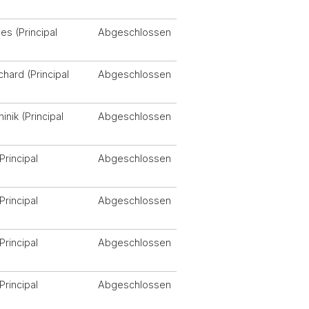
s (Principal
Abgeschlossen
chard (Principal
Abgeschlossen
nik (Principal
Abgeschlossen
Principal
Abgeschlossen
Principal
Abgeschlossen
Principal
Abgeschlossen
Principal
Abgeschlossen