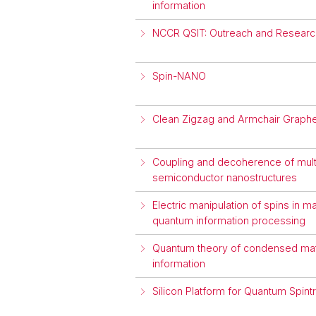
information
NCCR QSIT: Outreach and Research
Spin-NANO
Clean Zigzag and Armchair Graph
Coupling and decoherence of multi
semiconductor nanostructures
Electric manipulation of spins in 
quantum information processing
Quantum theory of condensed matt
information
Silicon Platform for Quantum Spint