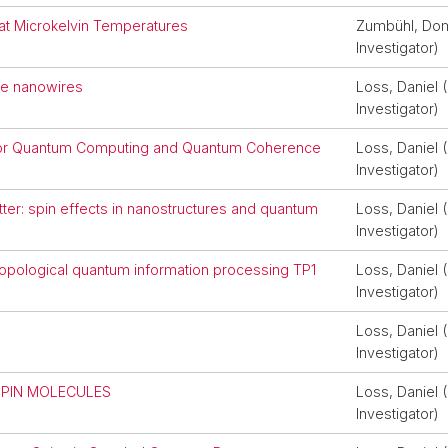
at Microkelvin Temperatures
Zumbühl, Domi
Investigator)
 Ge nanowires
Loss, Daniel (
Investigator)
r for Quantum Computing and Quantum Coherence
Loss, Daniel (
Investigator)
er: spin effects in nanostructures and quantum
Loss, Daniel (
Investigator)
 topological quantum information processing TP1
Loss, Daniel (
Investigator)
Loss, Daniel (
Investigator)
SPIN MOLECULES
Loss, Daniel (
Investigator)