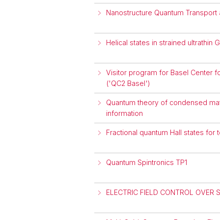
Nanostructure Quantum Transport 
Helical states in strained ultrathin
Visitor program for Basel Cente
('QC2 Basel')
Quantum theory of condensed matt
information
Fractional quantum Hall states for
Quantum Spintronics TP1
ELECTRIC FIELD CONTROL OVER 