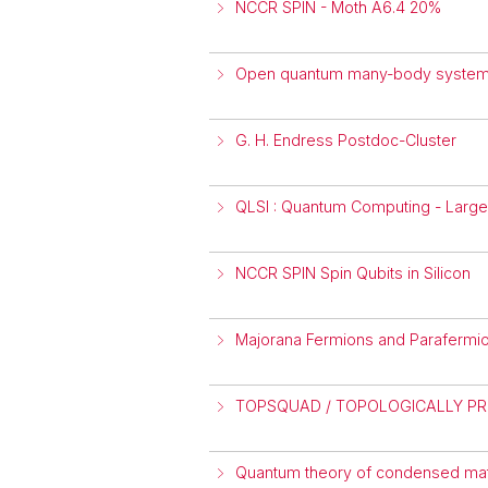
NCCR SPIN - Moth A6.4 20%
Open quantum many-body syste
G. H. Endress Postdoc-Cluster
QLSI : Quantum Computing - Large-
NCCR SPIN Spin Qubits in Silicon
Majorana Fermions and Parafermion
TOPSQUAD / TOPOLOGICALLY P
Quantum theory of condensed matt