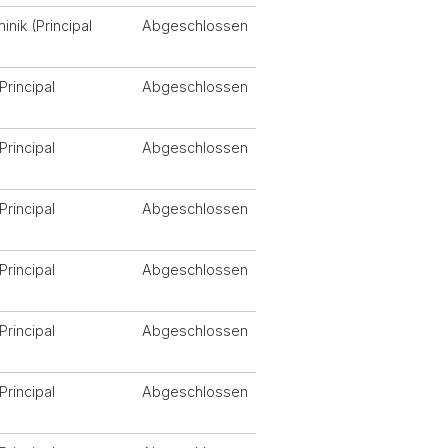
nik (Principal
Abgeschlossen
Principal
Abgeschlossen
Principal
Abgeschlossen
Principal
Abgeschlossen
Principal
Abgeschlossen
Principal
Abgeschlossen
Principal
Abgeschlossen