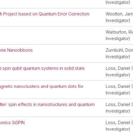
Investigator)
 Project based on Quantum Error Correction
Wootton, Jame
Investigator)
Warburton, Ri
Investigator)
ene Nanoribbons
Zumbühl, Domi
Investigator)
 spin qubit quantum systems in solid state
Loss, Daniel (
Investigator)
magnetic nanoclusters and quantum dots for
Loss, Daniel (
Investigator)
er: spin effects in nanostructures and quantum
Loss, Daniel (
Investigator)
ronics SiSPIN
Loss, Daniel (
Investigator)