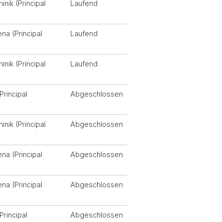
nik (Principal
Laufend
ena (Principal
Laufend
nik (Principal
Laufend
Principal
Abgeschlossen
nik (Principal
Abgeschlossen
ena (Principal
Abgeschlossen
ena (Principal
Abgeschlossen
Principal
Abgeschlossen