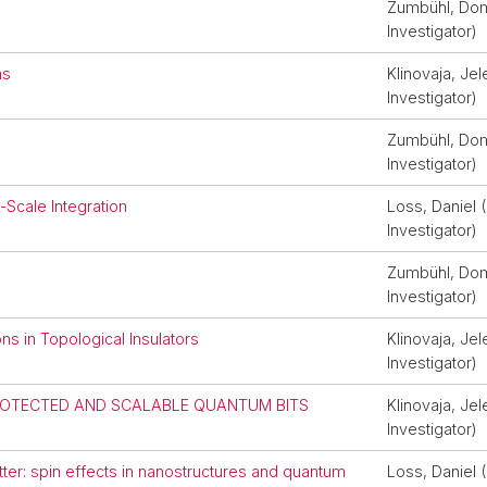
Zumbühl, Domi
Investigator)
ms
Klinovaja, Jel
Investigator)
Zumbühl, Domi
Investigator)
Scale Integration
Loss, Daniel (
Investigator)
Zumbühl, Domi
Investigator)
s in Topological Insulators
Klinovaja, Jel
Investigator)
ROTECTED AND SCALABLE QUANTUM BITS
Klinovaja, Jel
Investigator)
er: spin effects in nanostructures and quantum
Loss, Daniel (